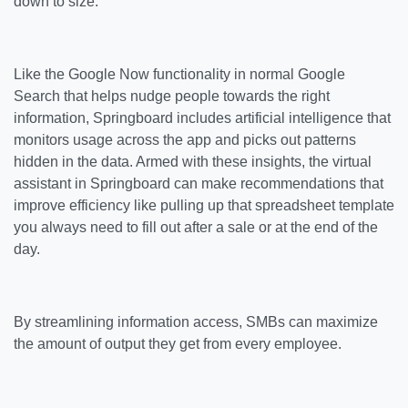
down to size.
Like the Google Now functionality in normal Google
Search that helps nudge people towards the right
information, Springboard includes artificial intelligence that
monitors usage across the app and picks out patterns
hidden in the data. Armed with these insights, the virtual
assistant in Springboard can make recommendations that
improve efficiency like pulling up that spreadsheet template
you always need to fill out after a sale or at the end of the
day.
By streamlining information access, SMBs can maximize
the amount of output they get from every employee.