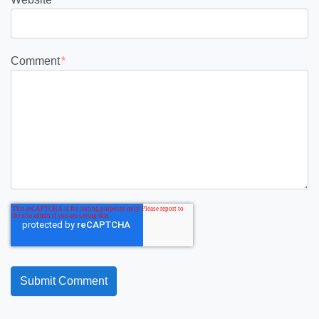
Comment
*