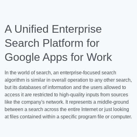
A Unified Enterprise
Search Platform for
Google Apps for Work
In the world of search, an enterprise-focused search
algorithm is similar in overall operation to any other search,
but its databases of information and the users allowed to
access it are restricted to high-quality inputs from sources
like the company's network. It represents a middle-ground
between a search across the entire Internet or just looking
at files contained within a specific program file or computer.