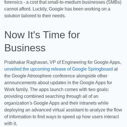
forensics - a cost that small-to-medium businesses (SMBs)
cannot afford. Luckily, Google has been working on a
solution tailored to their needs.
Now It's Time for
Business
Prabhakar Raghavan, VP of Engineering for Google Apps,
unveiled the upcoming release of Google Springboard
at
the Google Atmosphere conference alongside other
announcements about updates in the Google Apps for
Work family. The apps launch comes with two goals:
providing combined searching through all of an
organization's Google Apps and their intranets while
deploying an advanced virtual assistant to analyze the flow
of information to find ways to speed up how users interact
with it.