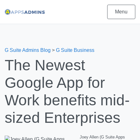
Menu
G Suite Admins Blog
>
G Suite Business
The Newest
Google App for
Work benefits mid-
sized Enterprises
Joey Allen (G Suite Apps