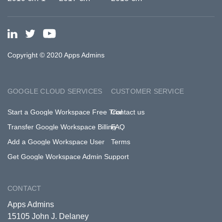
Copyright © 2020 Apps Admins
GOOGLE CLOUD SERVICES
CUSTOMER SERVICE
Start a Google Workspace Free Trial
Contact us
Transfer Google Workspace Billing
FAQ
Add a Google Workspace User
Terms
Get Google Workspace Admin Support
CONTACT
Apps Admins
15105 John J. Delaney