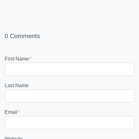
0 Comments
First Name
*
Last Name
Email
*
Website