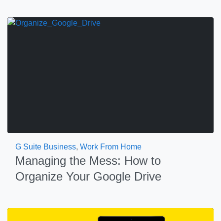
G Suite Business
,
Work From Home
Managing the Mess: How to
Organize Your Google Drive