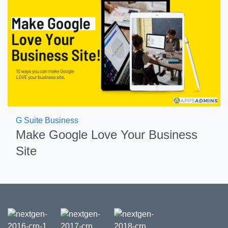
G Suite Business
Make Google Love Your Business
Site