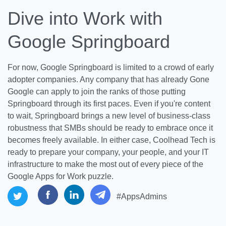
Dive into Work with
Google Springboard
For now, Google Springboard is limited to a crowd of early
adopter companies. Any company that has already Gone
Google can apply to join the ranks of those putting
Springboard through its first paces. Even if you're content
to wait, Springboard brings a new level of business-class
robustness that SMBs should be ready to embrace once it
becomes freely available. In either case, Coolhead Tech is
ready to prepare your company, your people, and your IT
infrastructure to make the most out of every piece of the
Google Apps for Work puzzle.
#AppsAdmins