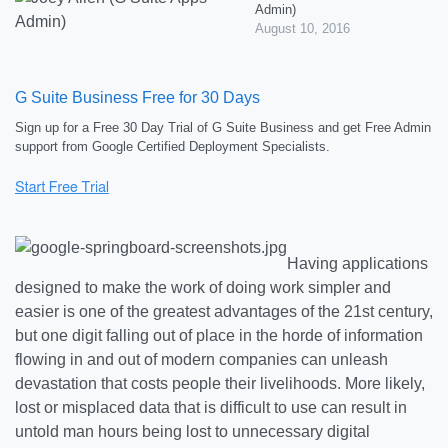
Admin)
August 10, 2016
G Suite Business Free for 30 Days
Sign up for a Free 30 Day Trial of G Suite Business and get Free Admin
support from Google Certified Deployment Specialists.
Having applications
designed to make the work of doing work simpler and
easier is one of the greatest advantages of the 21st century,
but one digit falling out of place in the horde of information
flowing in and out of modern companies can unleash
devastation that costs people their livelihoods. More likely,
lost or misplaced data that is difficult to use can result in
untold man hours being lost to unnecessary digital