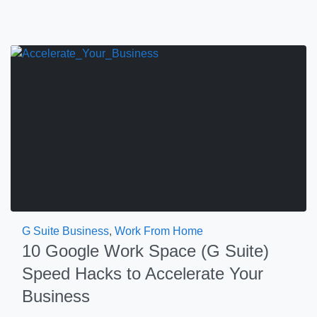
G Suite Business
,
Work From Home
10 Google Work Space (G Suite)
Speed Hacks to Accelerate Your
Business