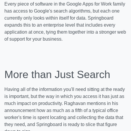
Every piece of software in the Google Apps for Work family
has access to Google's search algorithms, but each one
currently only looks within itself for data. Springboard
expands this to an enterprise level that includes every
application at once, tying them together into a stronger web
of support for your business.
More than Just Search
Having all of the information you'll need sitting at the ready
is important, but the way in which you access it has just as
much impact on productivity. Raghavan mentions in his
announcement how as much as a fifth of a typical office
worker's time is spent locating and collecting the data that
they need, and Springboard is ready to slice that figure