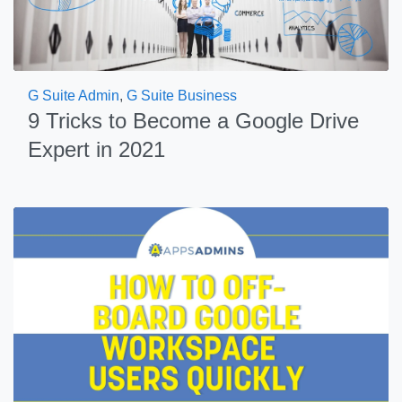
G Suite Admin
,
G Suite Business
9 Tricks to Become a Google Drive
Expert in 2021