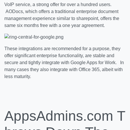
VoIP service, a strong offer for over a hundred users.
AODocs, which offers a traditional enterprise document
management experience similar to sharepoint, offers the
same six months free with a one year agreement.
These integrations are recommended for a purpose, they
offer significant enterprise functionality, are stable and
secure and tightly integrate with Google Apps for Work. In
many cases they also integrate with Office 365, albeit with
less maturity.
AppsAdmins.com T