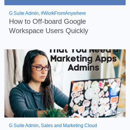
G Suite Admin
,
#WorkFromAnywhere
How to Off-board Google
Workspace Users Quickly
G Suite Admin
,
Sales and Marketing Cloud