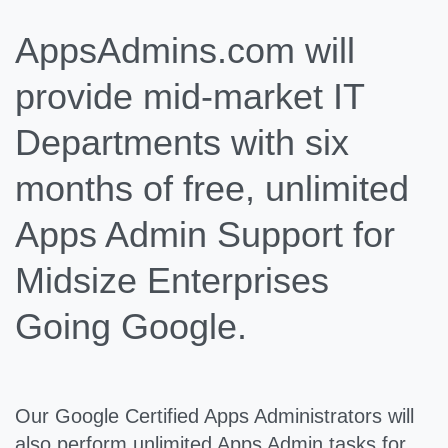
AppsAdmins.com will
provide mid-market IT
Departments with six
months of free, unlimited
Apps Admin Support for
Midsize Enterprises
Going Google.
Our Google Certified Apps Administrators will
also perform unlimited Apps Admin tasks for