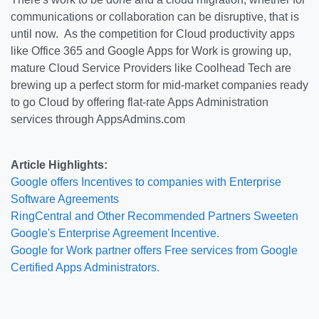
communications or collaboration can be disruptive, that is
until now. As the competition for Cloud productivity apps
like Office 365 and Google Apps for Work is growing up,
mature Cloud Service Providers like Coolhead Tech are
brewing up a perfect storm for mid-market companies ready
to go Cloud by offering flat-rate Apps Administration
services through AppsAdmins.com
Article Highlights:
Google offers Incentives to companies with Enterprise
Software Agreements
RingCentral and Other Recommended Partners Sweeten
Google's Enterprise Agreement Incentive.
Google for Work partner offers Free services from Google
Certified Apps Administrators.