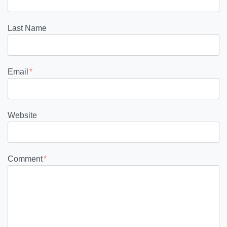
Last Name
Email
*
Website
Comment
*