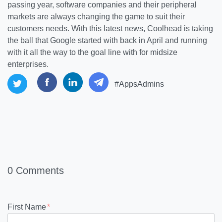
passing year, software companies and their peripheral
markets are always changing the game to suit their
customers needs. With this latest news, Coolhead is taking
the ball that Google started with back in April and running
with it all the way to the goal line with for midsize
enterprises.
#AppsAdmins
0 Comments
First Name
*