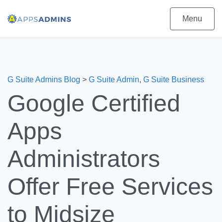
Menu
G Suite Admins Blog
>
G Suite Admin
,
G Suite Business
Google Certified
Apps
Administrators
Offer Free Services
to Midsize