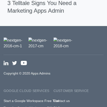
3 Telltale Signs You Need a
Marketing Apps Admin
Copyright © 2020 Apps Admins
GOOGLE CLOUD SERVICES
CUSTOMER SERVICE
Start a Google Workspace Free Trial
Contact us