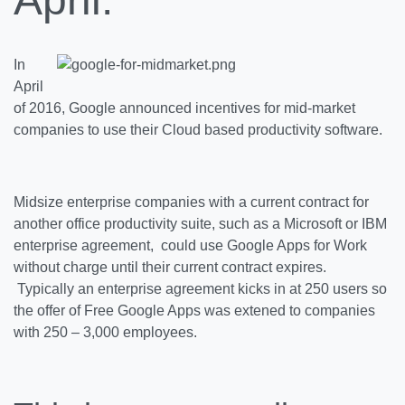
In
April
of 2016, Google announced incentives for mid-market
companies to use their Cloud based productivity software.
Midsize enterprise companies with a
current contract for
another office productivity suite, such as a Microsoft or IBM
enterprise agreement, could use Google Apps for Work
without charge until their current contract expires.
Typically an enterprise agreement kicks in at 250 users so
the offer of Free Google Apps was extened to companies
with 250 – 3,000 employees.