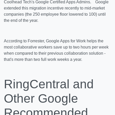
Coolhead Tech's Google Certified Apps Admins. Google
extended this migration incentive recently to mid-market
companies (the 250 employee floor lowered to 100) until
the end of the year.
According to Forrester, Google Apps for Work helps the
most collaborative workers save up to two hours per week
when compared to their previous collaboration solution -
that's more than two full work weeks a year.
RingCentral and
Other Google
Recommended