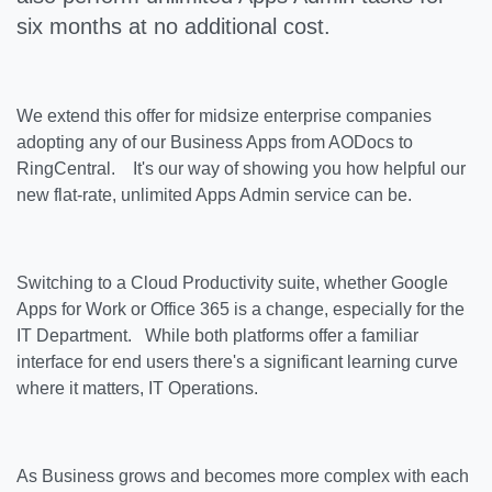
six months at no additional cost.
We extend this offer for midsize enterprise companies
adopting any of our Business Apps from AODocs to
RingCentral. It's our way of showing you how helpful our
new flat-rate, unlimited Apps Admin service can be.
Switching to a Cloud Productivity suite, whether Google
Apps for Work or Office 365 is a change, especially for the
IT Department. While both platforms offer a familiar
interface for end users there's a significant learning curve
where it matters, IT Operations.
As Business grows and becomes more complex with each