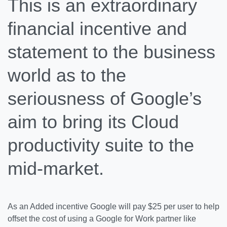
This is an extraordinary
financial incentive and
statement to the business
world as to the
seriousness of Google’s
aim to bring its Cloud
productivity suite to the
mid-market.
As an Added incentive Google will pay $25 per user to help
offset the cost of using a Google for Work partner like