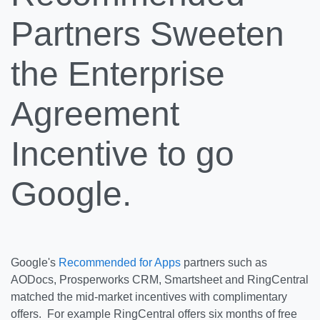
Partners Sweeten
the Enterprise
Agreement
Incentive to go
Google.
Google's
Recommended for Apps
partners such as
AODocs, Prosperworks CRM, Smartsheet and RingCentral
matched the mid-market incentives with complimentary
offers. For example RingCentral offers six months of free