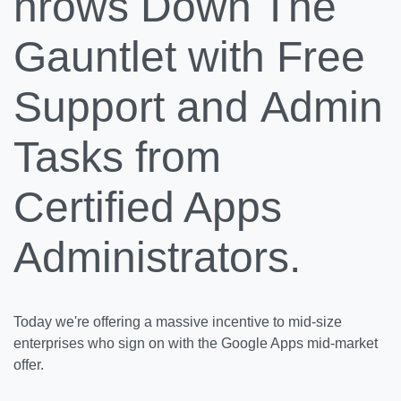
hrows Down The
Gauntlet with Free
Support and Admin
Tasks from
Certified Apps
Administrators.
Today we're offering a massive incentive to mid-size
enterprises who sign on with the Google Apps mid-market
offer.