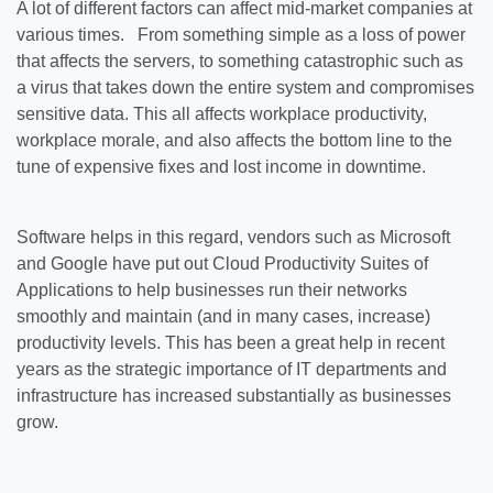
A lot of different factors can affect mid-market companies at
various times. From something simple as a loss of power
that affects the servers, to something catastrophic such as
a virus that takes down the entire system and compromises
sensitive data. This all affects workplace productivity,
workplace morale, and also affects the bottom line to the
tune of expensive fixes and lost income in downtime.
Software helps in this regard, vendors such as Microsoft
and Google have put out Cloud Productivity Suites of
Applications to help businesses run their networks
smoothly and maintain (and in many cases, increase)
productivity levels. This has been a great help in recent
years as the strategic importance of IT departments and
infrastructure has increased substantially as businesses
grow.