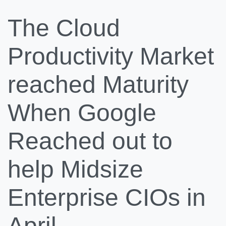
The Cloud
Productivity Market
reached Maturity
When Google
Reached out to
help Midsize
Enterprise CIOs in
April.