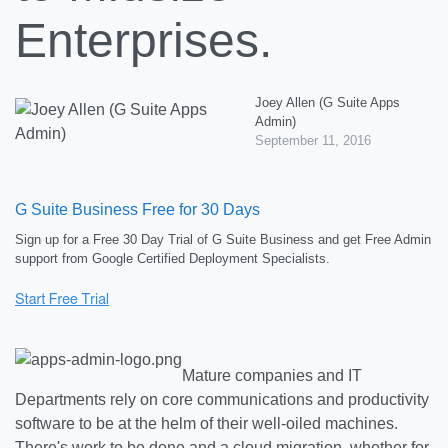
Enterprises.
Joey Allen (G Suite Apps
Admin)
September 11, 2016
G Suite Business Free for 30 Days
Sign up for a Free 30 Day Trial of G Suite Business and get Free Admin
support from Google Certified Deployment Specialists.
Mature companies and IT
Departments rely on core communications and productivity
software to be at the helm of their well-oiled machines.
There's work to be done and a cloud migration, whether for