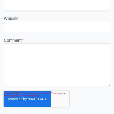
Website
Comment
*