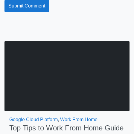
Google Cloud Platform
,
Work From Home
Top Tips to Work From Home Guide