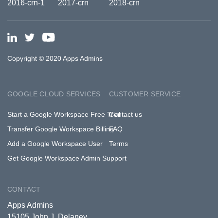
Copyright © 2020 Apps Admins
GOOGLE CLOUD SERVICES
CUSTOMER SERVICE
Start a Google Workspace Free Trial
Contact us
Transfer Google Workspace Billing
FAQ
Add a Google Workspace User
Terms
Get Google Workspace Admin Support
CONTACT
Apps Admins
15105 John J. Delaney