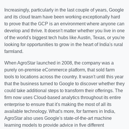
Increasingly, particularly in the last couple of years, Google
and its cloud team have been working exceptionally hard
to prove that the GCP is an environment where anyone can
develop and thrive. It doesn't matter whether you live in one
of the world's biggest tech hubs like Austin, Texas, or you're
looking for opportunities to grow in the heart of India's rural
farmland.
When AgroStar launched in 2008, the company was a
purely on-premise eCommerce platform, that sold farm
tools to locations across the country. It wasn't until this year
that the business turned to Google to discover whether they
could take additional steps to transform their offerings. The
firm now uses Cloud-based analytics throughout its entire
enterprise to ensure that it's making the most of all its
available technology. What's more, for farmers in India,
AgroStar also uses Google's state-of-the-art machine
learning models to provide advice in five different