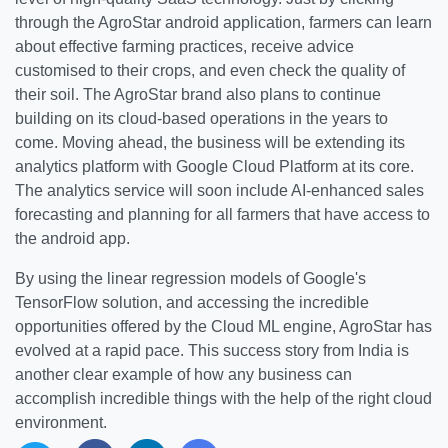
through the AgroStar android application, farmers can learn
about effective farming practices, receive advice
customised to their crops, and even check the quality of
their soil. The AgroStar brand also plans to continue
building on its cloud-based operations in the years to
come. Moving ahead, the business will be extending its
analytics platform with Google Cloud Platform at its core.
The analytics service will soon include AI-enhanced sales
forecasting and planning for all farmers that have access to
the android app.
By using the linear regression models of Google's
TensorFlow solution, and accessing the incredible
opportunities offered by the Cloud ML engine, AgroStar has
evolved at a rapid pace. This success story from India is
another clear example of how any business can
accomplish incredible things with the help of the right cloud
environment.