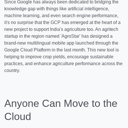
Since Google has always been dedicated to bridging the
knowledge gap with things like artificial intelligence,
machine learning, and even search engine performance,
it's no surprise that the GCP has emerged at the heart of a
new project to support India's agriculture too. An agritech
startup in the region named 'AgroStar' has designed a
brand-new multilingual mobile app launched through the
Google Cloud Platform in the last month. This new tool is
helping to improve crop yields, encourage sustainable
practices, and enhance agriculture performance across the
country.
Anyone Can Move to the
Cloud