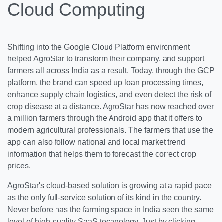
Cloud Computing
Shifting into the Google Cloud Platform environment
helped AgroStar to transform their company, and support
farmers all across India as a result. Today, through the GCP
platform, the brand can speed up loan processing times,
enhance supply chain logistics, and even detect the risk of
crop disease at a distance. AgroStar has now reached over
a million farmers through the Android app that it offers to
modern agricultural professionals. The farmers that use the
app can also follow national and local market trend
information that helps them to forecast the correct crop
prices.
AgroStar's cloud-based solution is growing at a rapid pace
as the only full-service solution of its kind in the country.
Never before has the farming space in India seen the same
level of high-quality SaaS technology. Just by clicking