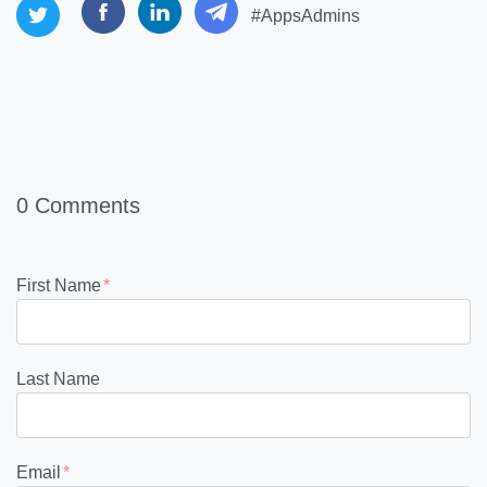
#AppsAdmins
0 Comments
First Name
*
Last Name
Email
*