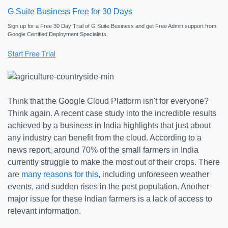
G Suite Business Free for 30 Days
Sign up for a Free 30 Day Trial of G Suite Business and get Free Admin support from
Google Certified Deployment Specialists.
Think that the Google Cloud Platform isn't for everyone?
Think again. A recent case study into the incredible results
achieved by a business in India highlights that just about
any industry can benefit from the cloud. According to a
news report, around 70% of the small farmers in India
currently struggle to make the most out of their crops. There
are
many reasons for this
, including unforeseen weather
events, and sudden rises in the pest population. Another
major issue for these Indian farmers is a lack of access to
relevant information.