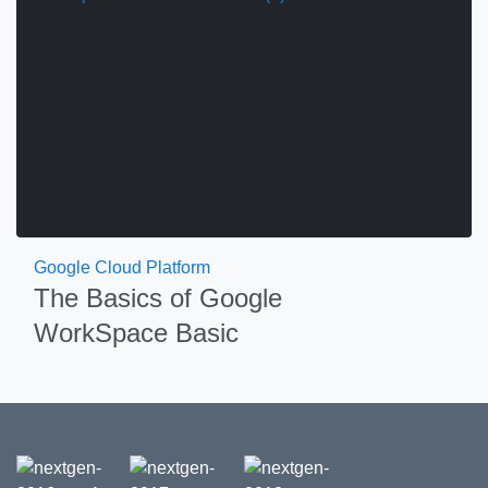
Google Cloud Platform
The Basics of Google
WorkSpace Basic