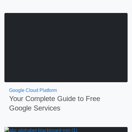
Google Cloud Platform
Your Complete Guide to Free
Google Services