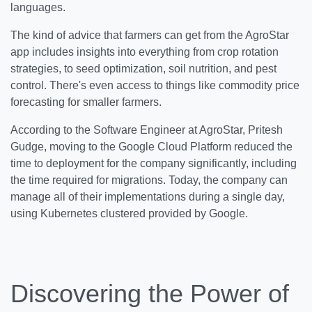
languages.
The kind of advice that farmers can get from the AgroStar
app includes insights into everything from crop rotation
strategies, to seed optimization, soil nutrition, and pest
control. There's even access to things like commodity price
forecasting for smaller farmers.
According to the Software Engineer at AgroStar, Pritesh
Gudge, moving to the Google Cloud Platform reduced the
time to deployment for the company significantly, including
the time required for migrations. Today, the company can
manage all of their implementations during a single day,
using Kubernetes clustered provided by Google.
Discovering the Power of