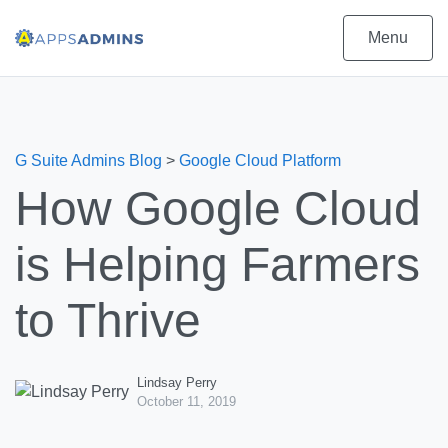
Menu
G Suite Admins Blog
>
Google Cloud Platform
How Google Cloud
is Helping Farmers
to Thrive
Lindsay Perry
October 11, 2019