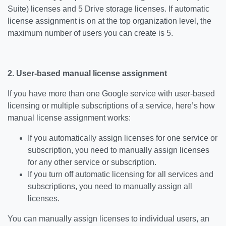
Suite) licenses and 5 Drive storage licenses. If automatic
license assignment is on at the top organization level, the
maximum number of users you can create is 5.
2. User-based manual license assignment
If you have more than one Google service with user-based
licensing or multiple subscriptions of a service, here’s how
manual license assignment works:
If you automatically assign licenses for one service or
subscription, you need to manually assign licenses
for any other service or subscription.
If you turn off automatic licensing for all services and
subscriptions, you need to manually assign all
licenses.
You can manually assign licenses to individual users, an