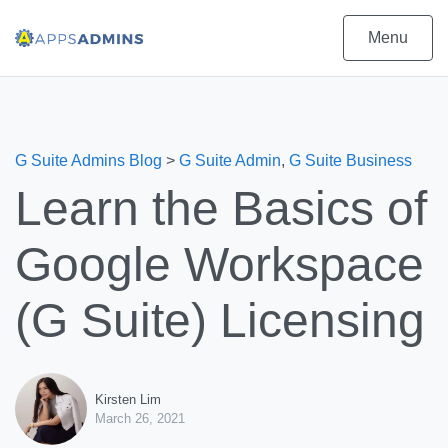
Menu
G Suite Admins Blog
>
G Suite Admin
,
G Suite Business
Learn the Basics of
Google Workspace
(G Suite) Licensing
Kirsten Lim
March 26, 2021