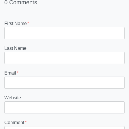
0 Comments
First Name
*
Last Name
Email
*
Website
Comment
*