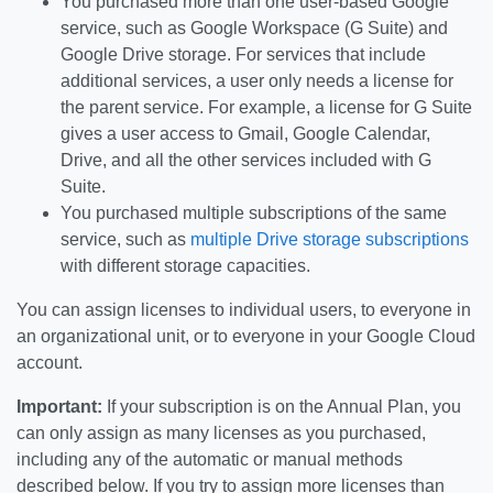
You purchased more than one user-based Google
service, such as Google Workspace (G Suite) and
Google Drive storage. For services that include
additional services, a user only needs a license for
the parent service. For example, a license for G Suite
gives a user access to Gmail, Google Calendar,
Drive, and all the other services included with G
Suite.
You purchased multiple subscriptions of the same
service, such as
multiple Drive storage subscriptions
with different storage capacities.
You can assign licenses to individual users, to everyone in
an organizational unit, or to everyone in your Google Cloud
account.
Important:
If your subscription is on the Annual Plan, you
can only assign as many licenses as you purchased,
including any of the automatic or manual methods
described below. If you try to assign more licenses than