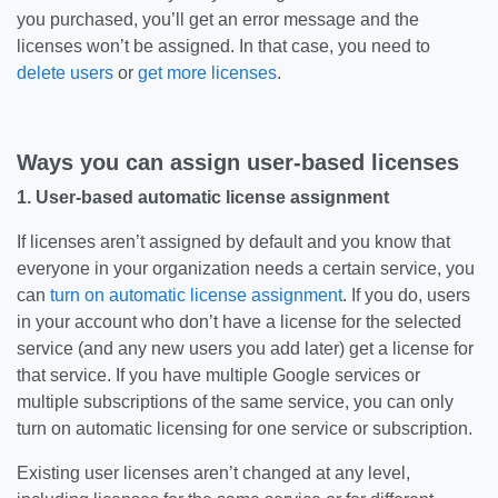
you purchased, you’ll get an error message and the
licenses won’t be assigned. In that case, you need to
delete users
or
get more licenses
.
Ways you can assign user-based licenses
1. User-based automatic license assignment
If licenses aren’t assigned by default and you know that
everyone in your organization needs a certain service, you
can
turn on automatic license assignment
. If you do, users
in your account who don’t have a license for the selected
service (and any new users you add later) get a license for
that service. If you have multiple Google services or
multiple subscriptions of the same service, you can only
turn on automatic licensing for one service or subscription.
Existing user licenses aren’t changed at any level,