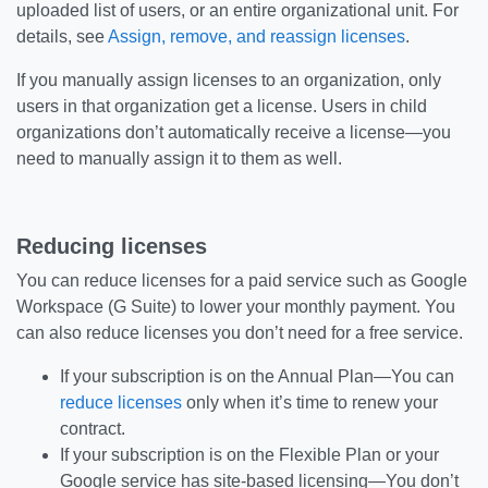
uploaded list of users, or an entire organizational unit. For
details, see
Assign, remove, and reassign licenses
.
If you manually assign licenses to an organization, only
users in that organization get a license. Users in child
organizations don’t automatically receive a license—you
need to manually assign it to them as well.
Reducing licenses
You can reduce licenses for a paid service such as Google
Workspace (G Suite) to lower your monthly payment. You
can also reduce licenses you don’t need for a free service.
If your subscription is on the Annual Plan—You can
reduce licenses
only when it’s time to renew your
contract.
If your subscription is on the Flexible Plan or your
Google service has site-based licensing—You don’t