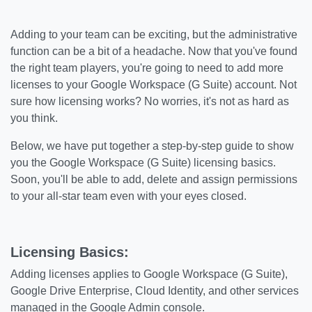
Adding to your team can be exciting, but the administrative
function can be a bit of a headache. Now that you've found
the right team players, you're going to need to add more
licenses to your Google Workspace (G Suite) account. Not
sure how licensing works? No worries, it's not as hard as
you think.
Below, we have put together a step-by-step guide to show
you the Google Workspace (G Suite) licensing basics.
Soon, you'll be able to add, delete and assign permissions
to your all-star team even with your eyes closed.
Licensing Basics:
Adding licenses applies to Google Workspace (G Suite),
Google Drive Enterprise, Cloud Identity, and other services
managed in the Google Admin console.