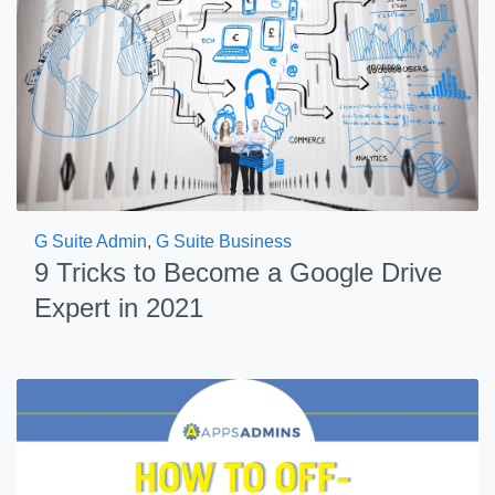
G Suite Admin
,
G Suite Business
9 Tricks to Become a Google Drive
Expert in 2021