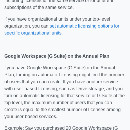
including licenses for the same service or for different
subscriptions of the same service.
If you have organizational units under your top-level
organization, you can
set automatic licensing options for
specific organizational units
.
Google Workspace (G Suite) on the Annual Plan
f you have Google Workspace (G Suite) on the Annual
Plan, turning on automatic licensing might limit the number
of users that you can create. If you have another service
with user-based licensing, such as Drive storage, and you
turn on automatic licensing for that service or G Suite at the
top level, the maximum number of users that you can
create is equal to the smallest number of licenses among
your user-based services.
Example: Say you purchased 20 Google Workspace (G