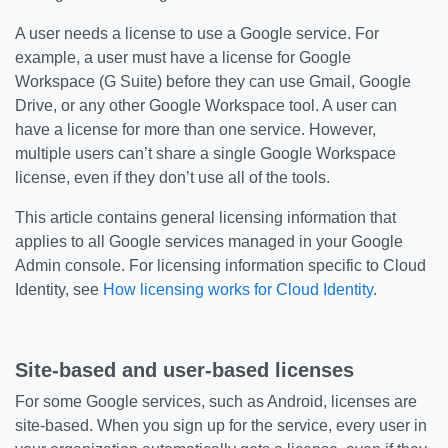
A user needs a license to use a Google service. For
example, a user must have a license for Google
Workspace (G Suite) before they can use Gmail, Google
Drive, or any other Google Workspace tool. A user can
have a license for more than one service. However,
multiple users can’t share a single Google Workspace
license, even if they don’t use all of the tools.
This article contains general licensing information that
applies to all Google services managed in your Google
Admin console. For licensing information specific to Cloud
Identity, see
How licensing works for Cloud Identity
.
Site-based and user-based licenses
For some Google services, such as Android, licenses are
site-based. When you sign up for the service, every user in