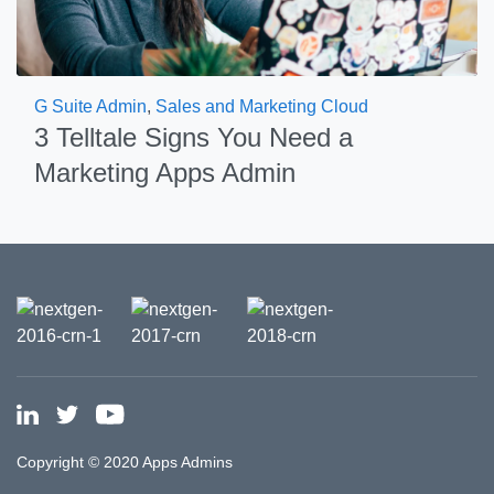
G Suite Admin
,
Sales and Marketing Cloud
3 Telltale Signs You Need a
Marketing Apps Admin
Copyright © 2020 Apps Admins