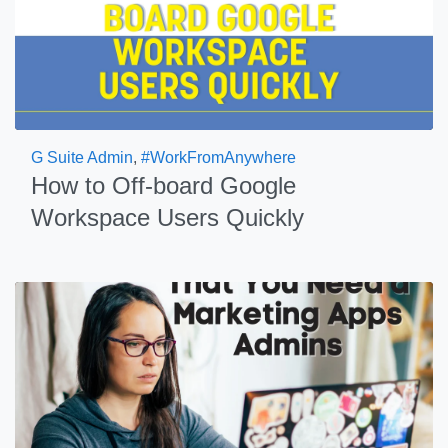
G Suite Admin
,
#WorkFromAnywhere
How to Off-board Google
Workspace Users Quickly