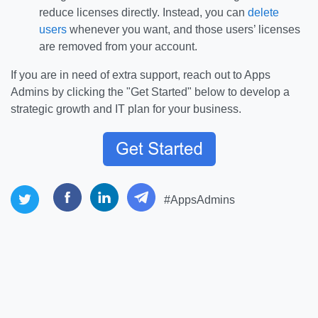
reduce licenses directly. Instead, you can
delete
users
whenever you want, and those users’ licenses
are removed from your account.
If you are in need of extra support, reach out to Apps
Admins by clicking the "Get Started" below to develop a
strategic growth and IT plan for your business.
#AppsAdmins