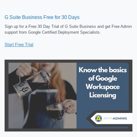
G Suite Business Free for 30 Days
Sign up for a Free 30 Day Trial of G Suite Business and get Free Admin
support from Google Certified Deployment Specialists.