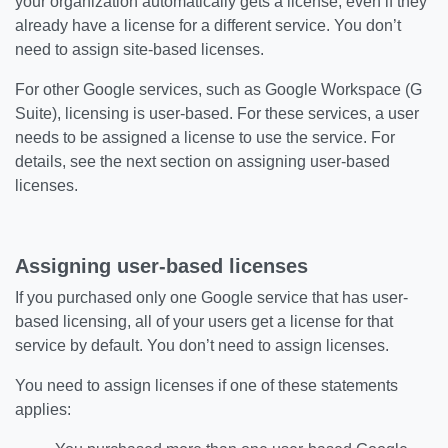
your organization automatically gets a license, even if they
already have a license for a different service. You don’t
need to assign site-based licenses.
For other Google services, such as Google Workspace (G
Suite), licensing is user-based. For these services, a user
needs to be assigned a license to use the service. For
details, see the next section on assigning user-based
licenses.
Assigning user-based licenses
If you purchased only one Google service that has user-
based licensing, all of your users get a license for that
service by default. You don’t need to assign licenses.
You need to assign licenses if one of these statements
applies: