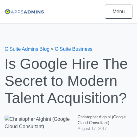
Menu
G Suite Admins Blog
>
G Suite Business
Is Google Hire The
Secret to Modern
Talent Acquisition?
Christopher Alghini (Google
Cloud Consultant)
August 17, 2017