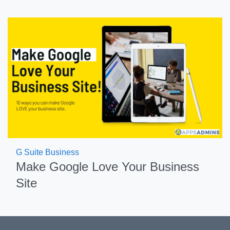
G Suite Business
Make Google Love Your Business
Site