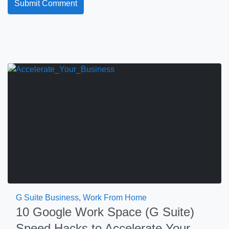
G Suite Business
,
Work From Home
10 Google Work Space (G Suite)
Speed Hacks to Accelerate Your