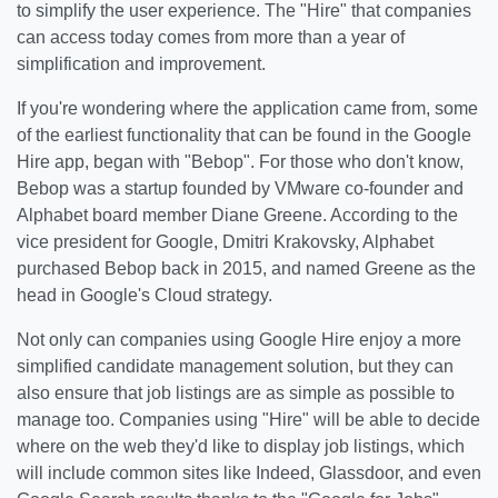
to simplify the user experience. The "Hire" that companies
can access today comes from more than a year of
simplification and improvement.
If you're wondering where the application came from, some
of the earliest functionality that can be found in the Google
Hire app, began with "Bebop". For those who don't know,
Bebop was a startup founded by VMware co-founder and
Alphabet board member Diane Greene. According to the
vice president for Google, Dmitri Krakovsky, Alphabet
purchased Bebop back in 2015, and named Greene as the
head in Google's Cloud strategy.
Not only can companies using Google Hire enjoy a more
simplified candidate management solution, but they can
also ensure that job listings are as simple as possible to
manage too. Companies using "Hire" will be able to decide
where on the web they'd like to display job listings, which
will include common sites like Indeed, Glassdoor, and even