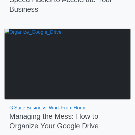
Business
G Suite Business
,
Work From Home
Managing the Mess: How to
Organize Your Google Drive