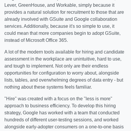
Lever, GreenHouse, and Workable, simply because it
provides a natural solution for recruitment to those that are
already involved with GSuite and Google collaboration
services. Additionally, because it's so simple to use, it
could mean that more companies begin to adopt GSuite,
instead of Microsoft Office 365.
A lot of the modern tools available for hiring and candidate
assessment in the workplace are unintuitive, hard to use,
and tough to implement. Not only are their endless
opportunities for configuration to worry about, alongside
lists, tables, and overwhelming degrees of data entry - but
nothing about these systems feels familiar.
"Hire" was created with a focus on the "less is more"
approach to business efficiency. To develop this hiring
strategy, Google has worked with a team that conducted
hundreds of different user-testing sessions, and worked
alongside early-adopter consumers on a one-to-one basis