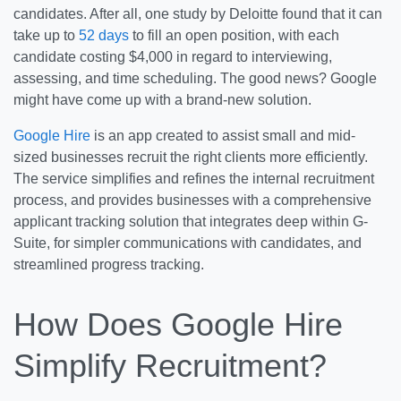
candidates. After all, one study by Deloitte found that it can
take up to
52 days
to fill an open position, with each
candidate costing $4,000 in regard to interviewing,
assessing, and time scheduling. The good news? Google
might have come up with a brand-new solution.
Google Hire
is an app created to assist small and mid-
sized businesses recruit the right clients more efficiently.
The service simplifies and refines the internal recruitment
process, and provides businesses with a comprehensive
applicant tracking solution that integrates deep within G-
Suite, for simpler communications with candidates, and
streamlined progress tracking.
How Does Google Hire
Simplify Recruitment?