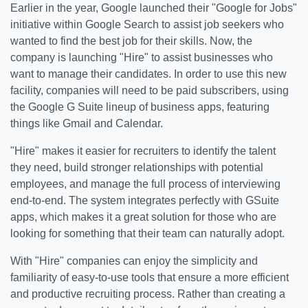
Earlier in the year, Google launched their "Google for Jobs"
initiative within Google Search to assist job seekers who
wanted to find the best job for their skills. Now, the
company is launching "Hire" to assist businesses who
want to manage their candidates. In order to use this new
facility, companies will need to be paid subscribers, using
the Google G Suite lineup of business apps, featuring
things like Gmail and Calendar.
"Hire" makes it easier for recruiters to identify the talent
they need, build stronger relationships with potential
employees, and manage the full process of interviewing
end-to-end. The system integrates perfectly with GSuite
apps, which makes it a great solution for those who are
looking for something that their team can naturally adopt.
With "Hire" companies can enjoy the simplicity and
familiarity of easy-to-use tools that ensure a more efficient
and productive recruiting process. Rather than creating a