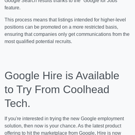
Google Search results thanks to the "Google for Jobs"
feature.
This process means that listings intended for higher-level
positions can be promoted on a more restricted basis,
ensuring that companies only get communications from the
most qualified potential recruits.
Google Hire is Available
to Try From Coolhead
Tech.
If you're interested in trying the new Google employment
solution, then now is your chance. As the latest product
offering to hit the marketplace from Google, Hire is now