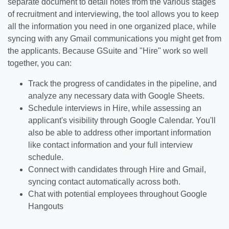
separate document to detail notes from the various stages
of recruitment and interviewing, the tool allows you to keep
all the information you need in one organized place, while
syncing with any Gmail communications you might get from
the applicants. Because GSuite and "Hire" work so well
together, you can:
Track the progress of candidates in the pipeline, and
analyze any necessary data with Google Sheets.
Schedule interviews in Hire, while assessing an
applicant's visibility through Google Calendar. You'll
also be able to address other important information
like contact information and your full interview
schedule.
Connect with candidates through Hire and Gmail,
syncing contact automatically across both.
Chat with potential employees throughout Google
Hangouts