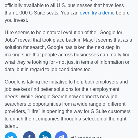
officially available to all U.S. businesses that have less
than 1,000 G Suite seats. You can
even try a demo
before
you invest.
Hire seems to be a natural evolution of the "Google for
Jobs" reveal that took place back in May. It seems that as a
solution for search, Google has taken the next step in
making sure that people across businesses can really find
what they're looking for - not just in terms of information or
data, but in regard to job candidates too.
Google is taking the initiative to help both employers and
job seekers find better solutions for their employment
needs. While Google Search now connects new job
searchers to opportunities from a wide range of different
providers, "Hire" is opening the way for G Suite customers
to enrich their companies through a selection of the right
talent.