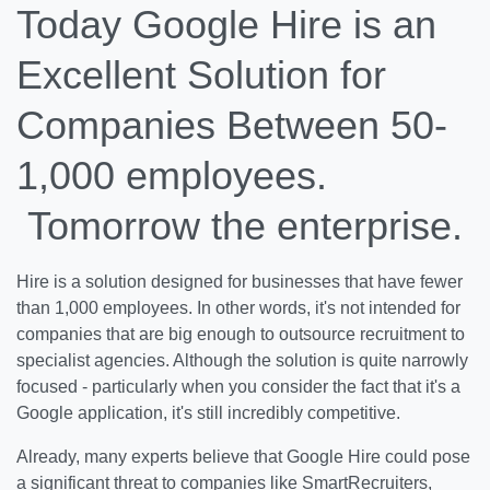
Today Google Hire is an
Excellent Solution for
Companies Between 50-
1,000 employees.
Tomorrow the enterprise.
Hire is a solution designed for businesses that have fewer
than 1,000 employees. In other words, it's not intended for
companies that are big enough to outsource recruitment to
specialist agencies. Although the solution is quite narrowly
focused - particularly when you consider the fact that it's a
Google application, it's still incredibly competitive.
Already, many experts believe that Google Hire could pose
a significant threat to companies like SmartRecruiters,