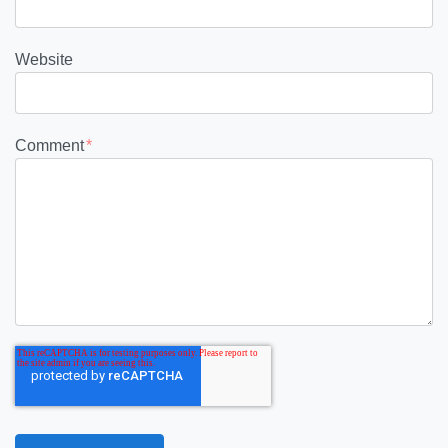
Website
Comment
*