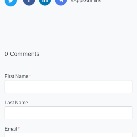
#AppsAdmins
0 Comments
First Name
*
Last Name
Email
*