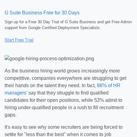
G Suite Business Free for 30 Days
Sign up for a Free 30 Day Trial of G Suite Business and get Free Admin
support from Google Certified Deployment Specialists.
As the business hiring world grows increasingly more
competitive, companies everywhere are struggling to get
their hands on the talent they need. In fact,
86% of HR
managers'
say that they struggle to find qualified
candidates for their open positions, while 53% admit to
hiring under-qualified people in a rush to fill recruitment
gaps.
It's easy to see why some recruiters are being forced to
settle for "less than the best" when it comes to job