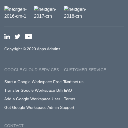
Copyright © 2020 Apps Admins
GOOGLE CLOUD SERVICES
CUSTOMER SERVICE
Start a Google Workspace Free Trial
Contact us
Transfer Google Workspace Billing
FAQ
Add a Google Workspace User
Terms
Get Google Workspace Admin Support
CONTACT