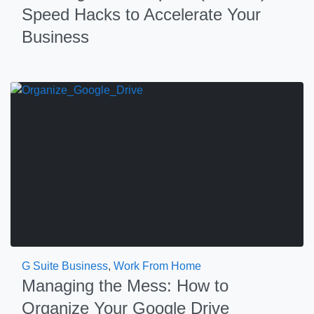
Speed Hacks to Accelerate Your
Business
G Suite Business
,
Work From Home
Managing the Mess: How to
Organize Your Google Drive