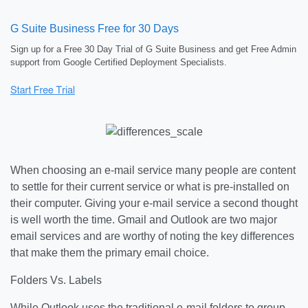
G Suite Business Free for 30 Days
Sign up for a Free 30 Day Trial of G Suite Business and get Free Admin
support from Google Certified Deployment Specialists.
When choosing an e-mail service many people are content
to settle for their current service or what is pre-installed on
their computer. Giving your e-mail service a second thought
is well worth the time. Gmail and Outlook are two major
email services and are worthy of noting the key differences
that make them the primary email choice.
Folders Vs. Labels
While Outlook uses the traditional e-mail folders to group