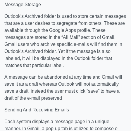
Message Storage
Outlook's Archived folder is used to store certain messages
that are a user desires to segregate from others. These are
available through the Google Apps profile. These
messages are stored in the “All Mail” section of Gmail.
Gmail users who archive specific e-mails will find them in
Outlook's Archived folder. Yet if the message is also
labeled, it will be displayed in the Outlook folder that
matches that particular label.
A message can be abandoned at any time and Gmail will
save it as a draft whereas Outlook will not automatically
save a draft, instead the user must click “save” to have a
draft of the e-mail preserved
Sending And Receiving Emails
Each system displays a message page in a unique
manner. In Gmail, a pop-up tab is utilized to compose e-