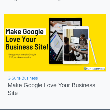
G Suite Business
Make Google Love Your Business
Site