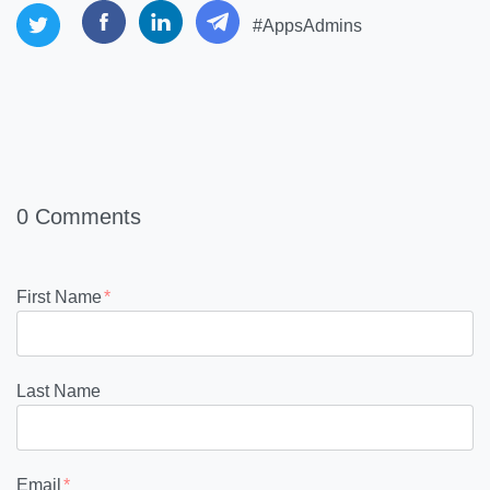
#AppsAdmins
0 Comments
First Name
*
Last Name
Email
*