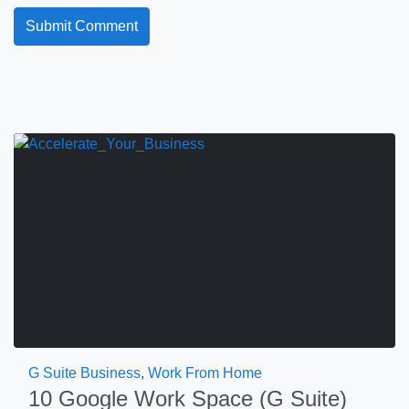
G Suite Business
,
Work From Home
10 Google Work Space (G Suite)