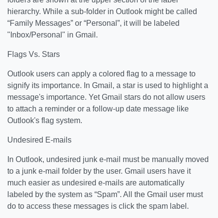
hierarchy. While a sub-folder in Outlook might be called
“Family Messages” or “Personal”, it will be labeled
"Inbox/Personal" in Gmail.
Flags Vs. Stars
Outlook users can apply a colored flag to a message to
signify its importance. In Gmail, a star is used to highlight a
message's importance. Yet Gmail stars do not allow users
to attach a reminder or a follow-up date message like
Outlook's flag system.
Undesired E-mails
In Outlook, undesired junk e-mail must be manually moved
to a junk e-mail folder by the user. Gmail users have it
much easier as undesired e-mails are automatically
labeled by the system as “Spam”. All the Gmail user must
do to access these messages is click the spam label.