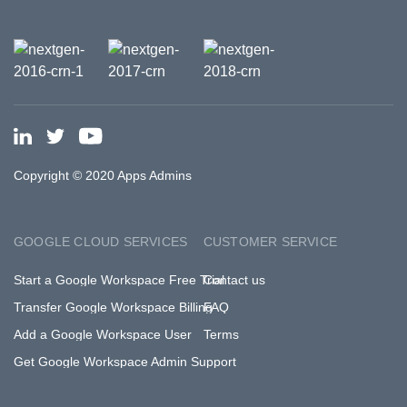
Copyright © 2020 Apps Admins
GOOGLE CLOUD SERVICES
CUSTOMER SERVICE
Start a Google Workspace Free Trial
Contact us
Transfer Google Workspace Billing
FAQ
Add a Google Workspace User
Terms
Get Google Workspace Admin Support