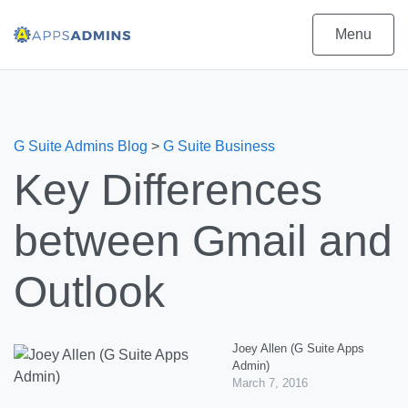
Menu
G Suite Admins Blog
>
G Suite Business
Key Differences
between Gmail and
Outlook
Joey Allen (G Suite Apps
Admin)
March 7, 2016