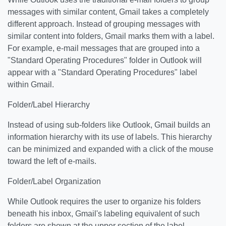
messages with similar content, Gmail takes a completely
different approach. Instead of grouping messages with
similar content into folders, Gmail marks them with a label.
For example, e-mail messages that are grouped into a
"Standard Operating Procedures" folder in Outlook will
appear with a "Standard Operating Procedures" label
within Gmail.
Folder/Label Hierarchy
Instead of using sub-folders like Outlook, Gmail builds an
information hierarchy with its use of labels. This hierarchy
can be minimized and expanded with a click of the mouse
toward the left of e-mails.
Folder/Label Organization
While Outlook requires the user to organize his folders
beneath his inbox, Gmail's labeling equivalent of such
folders are shown at the upper section of the label