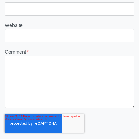
Website
Comment
*