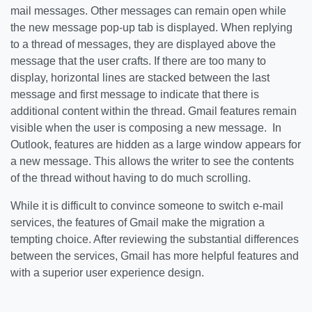
mail messages. Other messages can remain open while
the new message pop-up tab is displayed. When replying
to a thread of messages, they are displayed above the
message that the user crafts. If there are too many to
display, horizontal lines are stacked between the last
message and first message to indicate that there is
additional content within the thread. Gmail features remain
visible when the user is composing a new message. In
Outlook, features are hidden as a large window appears for
a new message. This allows the writer to see the contents
of the thread without having to do much scrolling.
While it is difficult to convince someone to switch e-mail
services, the features of Gmail make the migration a
tempting choice. After reviewing the substantial differences
between the services, Gmail has more helpful features and
with a superior user experience design.