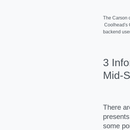
The Carson c
Coolhead's C
backend users
3 Inf
Mid-S
There ar
presents 
some poi