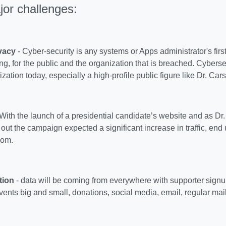
jor challenges:
vacy
- Cyber-security is any systems or Apps administrator's first
ng, for the public and the organization that is breached. Cyberse
ization today, especially a high-profile public figure like Dr. Car
With the launch of a presidential candidate’s website and as Dr
ut the campaign expected a significant increase in traffic, end u
om.
tion
- data will be coming from everywhere with supporter signu
ents big and small, donations, social media, email, regular mai