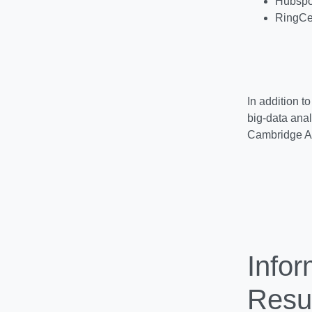
Hubspot
RingCe
In addition t
big-data anal
Cambridge A
Info
Resul