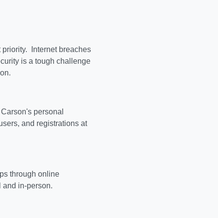
 priority. Internet breaches
curity is a tough challenge
son.
. Carson's personal
sers, and registrations at
ps through online
l and in-person.