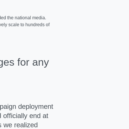
ed the national media.
ely scale to hundreds of
ges for any
mpaign deployment
officially end at
 we realized