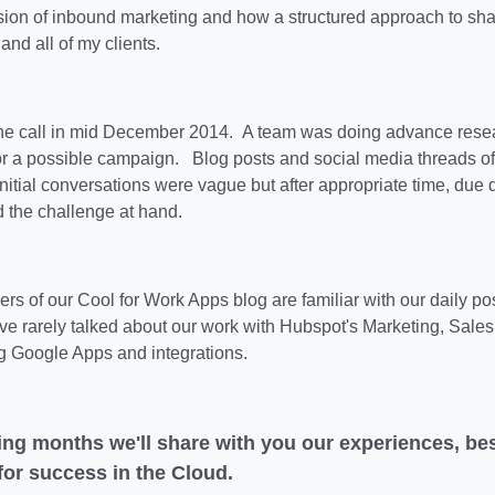
sion of inbound marketing and how a structured approach to sha
 and all of my clients.
he call in mid December 2014. A team was doing advance resea
or a possible campaign. Blog posts and social media threads o
itial conversations were vague but after appropriate time, due
 the challenge at hand.
rs of our Cool for Work Apps blog are familiar with our daily p
've rarely talked about our work with Hubspot's Marketing, Sal
g Google Apps and integrations.
ing months we'll share with you our experiences, bes
 for success in the Cloud.