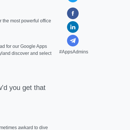
the most powerful office
ad for our Google Apps
#AppsAdmins
yland discover and select
'd you get that
sometimes awkard to dive