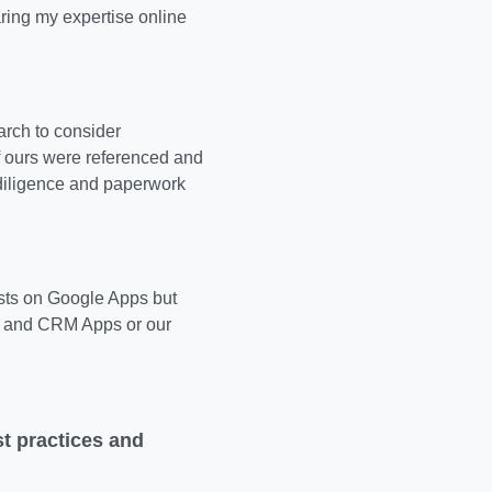
ring my expertise online
rch to consider
f ours were referenced and
 diligence and paperwork
osts on Google Apps but
es and CRM Apps or our
t practices and