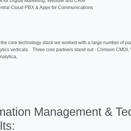
 for Digital Marketing, Website and CRM
ntral Cloud PBX & Apps for Communications
o the core technology stack we worked with a large number of part
ytics verticals. Three core partners stand out - Crimson CMDI, 
nalytica.
rmation Management & Te
ts: