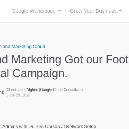
Google Workspace
Grow Your Business
s and Marketing Cloud
d Marketing Got our Foot 
ial Campaign.
Christopher Alghini (Google Cloud Consultant)
June 28, 2016