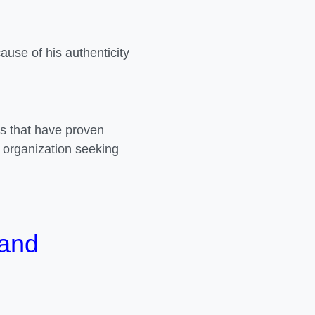
use of his authenticity
ns that have proven
 organization seeking
 and