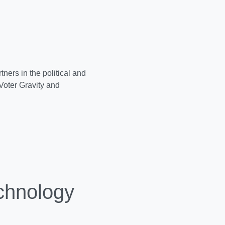
ners in the political and
Voter Gravity and
chnology