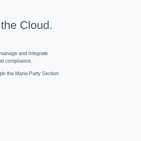
 the Cloud.
 manage and integrate
and compliance.
In the Mario Party Section