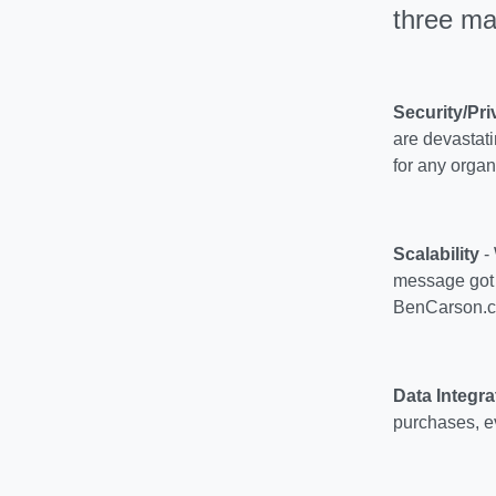
three ma
Security/Pri
are devastati
for any organ
Scalability
- 
message got o
BenCarson.c
Data Integra
purchases, ev