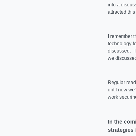
into a discus
attracted this
I remember t
technology f
discussed. In
we discussed
Regular reade
until now we
work securin
In the com
strategies