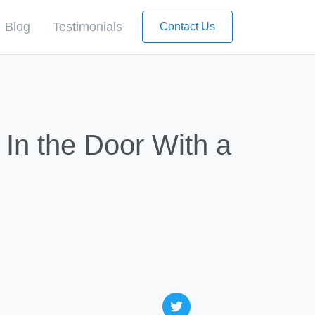
Blog
Testimonials
Contact Us
In the Door With a