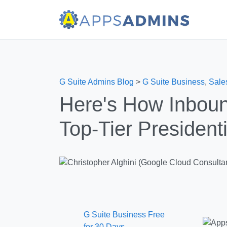
G Suite Admins Blog
>
G Suite Business
,
Sale
Here's How Inboun
Top-Tier President
G Suite Business Free
for 30 Days