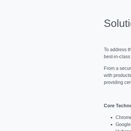
Soluti
To address t
best-in-class
From a secur
with product
providing cer
Core Techno
Chromeb
Google 