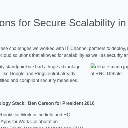
ons for Secure Scalability in
hese challenges we worked with IT Channel partners to deploy,
 cloud solutions that allowed for scalability as well as security 
ity standpoint we had a huge advantage
s like Google and RingCentral already
at RNC Debate
tified and compliant security measures.
logy Stack: Ben Carson for President 2016
ooks for Work in the field and HQ
Apps for Work Collaboration