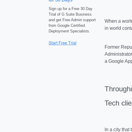
Sign up for a Free 30 Day
Trial of G Suite Business
and get Free Admin support
When a world
from Google Certified
in world cont
Deployment Specialists.
Former Repub
Administrator
a Google App
Througho
Tech cli
In a city tha