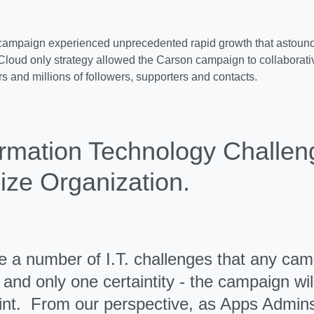
ampaign experienced unprecedented rapid growth that astound
loud only strategy allowed the Carson campaign to collaborativ
 and millions of followers, supporters and contacts.
ormation Technology Challen
ize Organization.
e a number of I.T. challenges that any ca
and only one certaintity - the campaign will 
nt. From our perspective, as Apps Admins