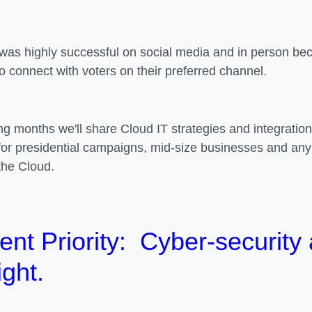
was highly successful on social media and in person beca
to connect with voters on their preferred channel.
ng months we'll share Cloud IT strategies and integratio
for presidential campaigns, mid-size businesses and any
the Cloud.
ent Priority
: Cyber-security
ight.