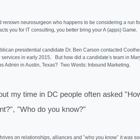
 renown neurosurgeon who happens to be considering a run for 
acts you for IT consulting, you better bring your A (apps) Game.
lican presidential candidate Dr. Ben Carson contacted Coolhe
 services in early 2015. But how did a candidate's team in Mar
s Admin in Austin, Texas? Two Words: Inbound Marketing.
ut my time in DC people often asked "How
ent?", "Who do you know?"
t thrives on relationships, alliances and "who you know" it was 