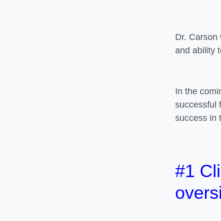
Dr. Carson 
and ability 
In the comi
successful 
success in 
#1 Cli
overs