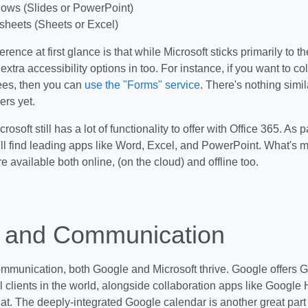
ows (Slides or PowerPoint)
heets (Sheets or Excel)
erence at first glance is that while Microsoft sticks primarily to 
xtra accessibility options in too. For instance, if you want to c
es, then you can
use the "Forms" service
. There's nothing simil
ers yet.
rosoft still has a lot of functionality to offer with Office 365. As p
u'll find leading apps like Word, Excel, and PowerPoint. What's mo
re available both online, (on the cloud) and offline too.
 and Communication
ommunication, both Google and Microsoft thrive. Google offers G
l clients in the world, alongside collaboration apps like Goog
t. The deeply-integrated Google calendar is another great part 