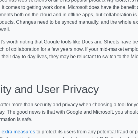
t comes to getting work done. Microsoft does have the benefit o
ments both on the cloud and in offline apps, but collaboration is
roducts. Changes need to be synced manually, and the whole ex
well.
 it's worth noting that Google tools like Docs and Sheets have b
ch of collaboration for a few years now. If your mid-market empl
 their day-to-day lives, they may be reluctant to switch to the Micr
ity and User Privacy
tter more than security and privacy when choosing a tool for y
y. The good news is that with Google and Microsoft, you should
rmation is safe.
s extra measures
to protect its users from any potential fraud or