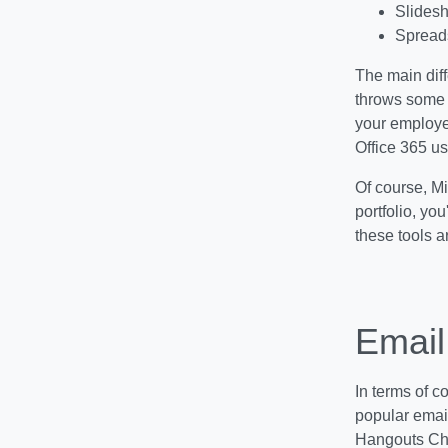
Slidesh
Spreads
The main diff
throws some e
your employe
Office 365 us
Of course, Mic
portfolio, yo
these tools a
Email
In terms of c
popular emai
Hangouts Cha