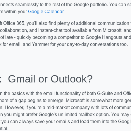
nnects seamlessly to the rest of the Google portfolio. You can s
m within your
Google Calendar
.
t Office 365, you'll also find plenty of additional communication 
collaboration, and instant-chat tool available from Microsoft, and
of late - quickly becoming a competitor to Google Hangouts and
k for email, and Yammer for your day-to-day conversations too.
: Gmail or Outlook?
on the basics with the email functionality of both G-Suite and Off
ore of a gap begins to emerge. Microsoft is somewhat more gen
on. However, if you're a mid-market company with lots of commun
en you might prefer Google's unlimited mailbox option. You may 
t you can always save your emails and load them into the Google
tial.