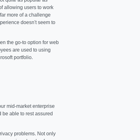
f allowing users to work
 far more of a challenge
perience doesn't seem to
een the go-to option for web
oyees are used to using
osoft portfolio.
our mid-market enterprise
 be able to rest assured
 privacy problems. Not only