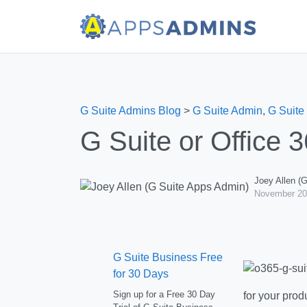
G Suite Admins Blog
>
G Suite Admin
,
G Suite
G Suite or Office 
Joey Allen (
November 20
G Suite Business Free
for 30 Days
Sign up for a Free 30 Day
for your prod