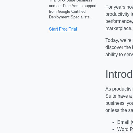
Trial of G Suite Business
and get Free Admin support
For years now
from Google Certified
productivity 
Deployment Specialists.
performance, 
marketplace.
Today, we're 
discover the 
ability to se
Intro
As productivi
Suite have a 
business, you
or less the s
Email (
Word P