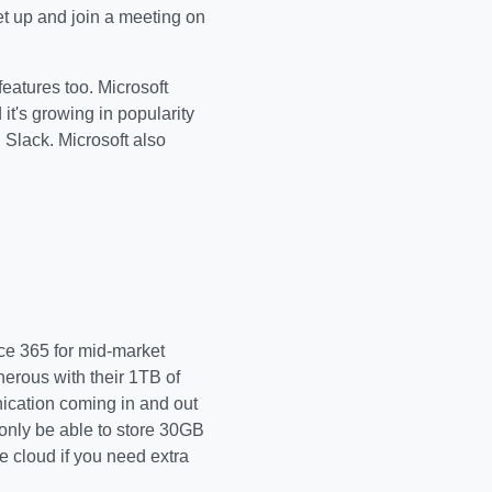
et up and join a meeting on
features too. Microsoft
 it's growing in popularity
 Slack. Microsoft also
ice 365 for mid-market
erous with their 1TB of
ication coming in and out
only be able to store 30GB
 cloud if you need extra