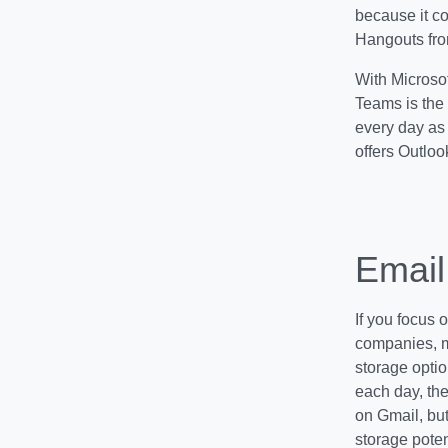
because it co
Hangouts fro
With Microsof
Teams is the 
every day as 
offers Outloo
Email
If you focus 
companies, m
storage opti
each day, th
on Gmail, bu
storage poten