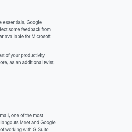
the essentials, Google
ollect some feedback from
ar available for Microsoft
art of your productivity
re, as an additional twist,
mail, one of the most
le Hangouts Meet and Google
of working with G-Suite