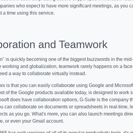
panies who expect to have more significant meetings, as you ca
t a time using this service.
boration and Teamwork
n" is quickly becoming one of the biggest buzzwords in the mid-m
 working and globalization, teamwork rarely happens on a face-
d a way to collaborate virtually instead.
 is that you can easily collaborate using Google and Microsoft 
ost of the Google products available today, is designed to work 
soft does have collaboration options, G-Suite is the company th
ou can collaborate on documents or spreadsheets in real-time, l
ects as you go. What's more, you can also launch meetings dire
e, or even your Gmail account.
65 has web versions of all of its popular productivity tools, it's 