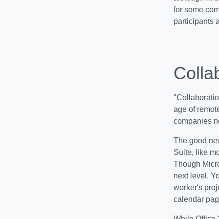
for some com
participants a
Colla
"Collaboratio
age of remote
companies nee
The good news
Suite, like m
Though Micro
next level. Y
worker's proj
calendar pag
While Office 3