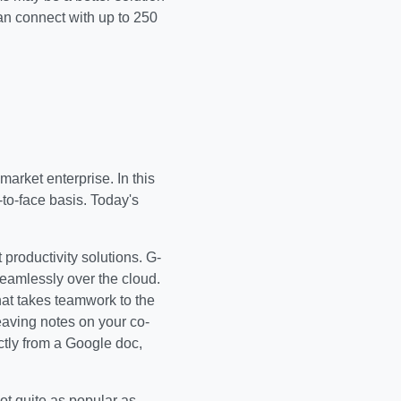
n connect with up to 250
arket enterprise. In this
to-face basis. Today's
productivity solutions. G-
seamlessly over the cloud.
at takes teamwork to the
eaving notes on your co-
ctly from a Google doc,
not quite as popular as