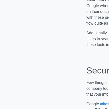
Google when i
on their docu
with these p
flow quite as 
Additionally,
users in sear
these tools in
Secur
Few things ma
company toda
that your info
Google
take