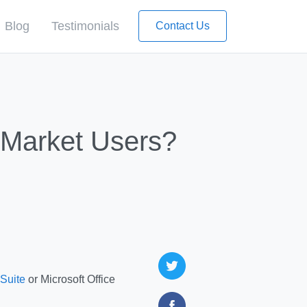
Blog
Testimonials
Contact Us
d-Market Users?
-Suite
or Microsoft Office