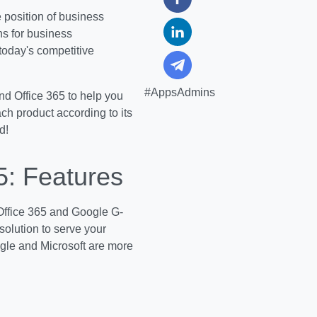
 position of business
ns for business
today's competitive
#AppsAdmins
and Office 365 to help you
ch product according to its
d!
5: Features
 Office 365 and Google G-
 solution to serve your
oogle and Microsoft are more