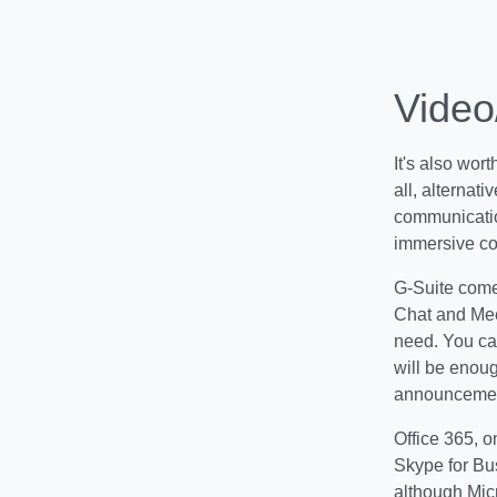
Video
It's also wor
all, alternat
communicatio
immersive co
G-Suite comes
Chat and Mee
need. You can
will be enou
announcement
Office 365, o
Skype for Bu
although Micr