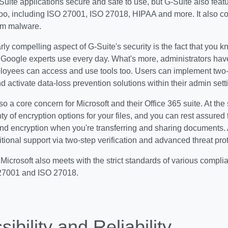
-Suite applications secure and safe to use, but G-Suite also featu
oo, including ISO 27001, ISO 27018, HIPAA and more. It also c
rom malware.
rly compelling aspect of G-Suite's security is the fact that you 
e Google experts use every day. What's more, administrators have
loyees can access and use tools too. Users can implement two-f
 activate data-loss prevention solutions within their admin sett
so a core concern for Microsoft and their Office 365 suite. At the 
ty of encryption options for your files, and you can rest assured 
nd encryption when you're transferring and sharing documents. A
tional support via two-step verification and advanced threat prot
Microsoft also meets with the strict standards of various compli
27001 and ISO 27018.
ibility and Reliability