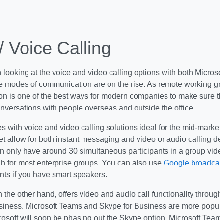
/ Voice Calling
th looking at the voice and video calling options with both Micros
ive modes of communication are on the rise. As remote working 
n is one of the best ways for modern companies to make sure t
nversations with people overseas and outside the office.
 with voice and video calling solutions ideal for the mid-marke
t allow for both instant messaging and video or audio calling 
 only have around 30 simultaneous participants in a group video
gh for most enterprise groups. You can also use
Google broadcas
s if you have smart speakers.
n the other hand, offers video and audio call functionality thro
siness. Microsoft Teams and Skype for Business are more popul
osoft will soon be phasing out the Skype option. Microsoft Team