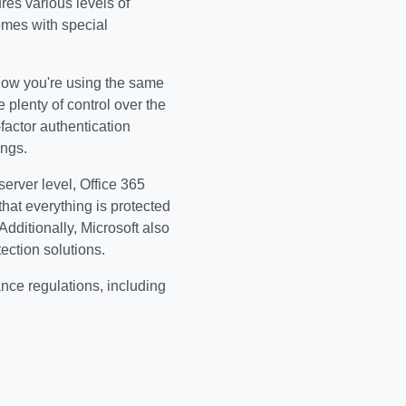
res various levels of
omes with special
know you're using the same
 plenty of control over the
actor authentication
ings.
server level, Office 365
that everything is protected
dditionally, Microsoft also
ection solutions.
ance regulations, including