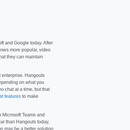
oft and Google today. After
grows more popular, video
hat they can maintain
t enterprise. Hangouts
depending on what you
 chat at a time, but that
t features
to make
ugh Microsoft Teams and
ar than Hangouts today,
s may be a better solution