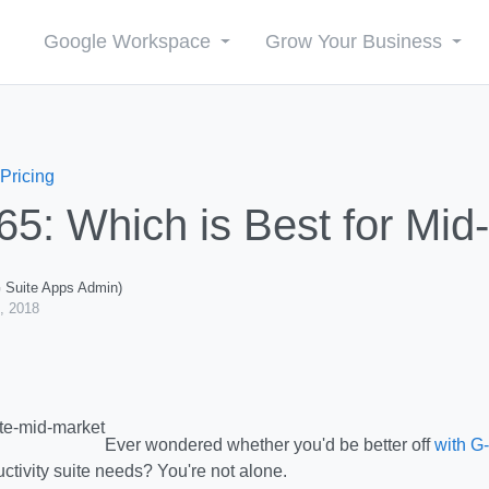
Google Workspace
Grow Your Business
 Pricing
365: Which is Best for Mi
G Suite Apps Admin)
, 2018
Ever wondered whether you'd be better off
with G
uctivity suite needs? You're not alone.