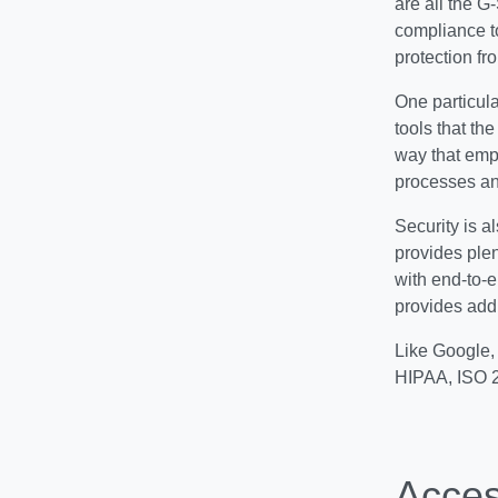
are all the G
compliance t
protection f
One particula
tools that th
way that emp
processes and
Security is al
provides plen
with end-to-e
provides addi
Like Google, 
HIPAA, ISO 
Access