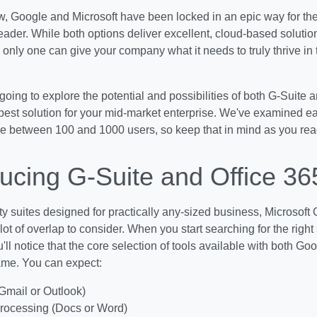
, Google and Microsoft have been locked in an epic way for the
leader. While both options deliver excellent, cloud-based solutio
only one can give your company what it needs to truly thrive in 
going to explore the potential and possibilities of both G-Suite 
best solution for your mid-market enterprise. We've examined ea
rve between 100 and 1000 users, so keep that in mind as you rea
ducing G-Suite and Office 36
ty suites designed for practically any-sized business, Microsoft
lot of overlap to consider. When you start searching for the right
'll notice that the core selection of tools available with both G
ame. You can expect:
Gmail or Outlook)
rocessing (Docs or Word)