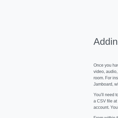
Addin
Once you have
video, audio,
room. For in
Jamboard, w
You'll need t
a CSV file at
account. You'
From within 