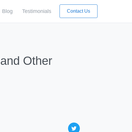
Blog
Testimonials
Contact Us
 and Other