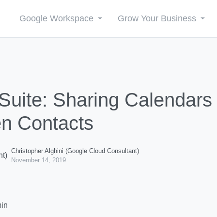
Google Workspace
Grow Your Business
Suite: Sharing Calendars
n Contacts
Christopher Alghini (Google Cloud Consultant)
November 14, 2019