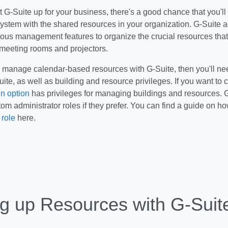
G-Suite up for your business, there's a good chance that you'll
system with the shared resources in your organization. G-Suite 
ious management features to organize the crucial resources that
 meeting rooms and projectors.
o manage calendar-based resources with G-Suite, then you'll ne
uite, as well as building and resource privileges. If you want to c
n option
has privileges for managing buildings and resources. G
tom administrator roles if they prefer. You can find a guide on h
 role
here.
ng up Resources with G-Suit