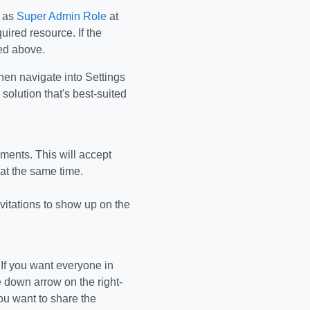
d as
Super Admin Role
at
uired resource. If the
ned above.
then navigate into Settings
solution that's best-suited
ements. This will accept
 at the same time.
invitations to show up on the
 If you want everyone in
e down arrow on the right-
ou want to share the