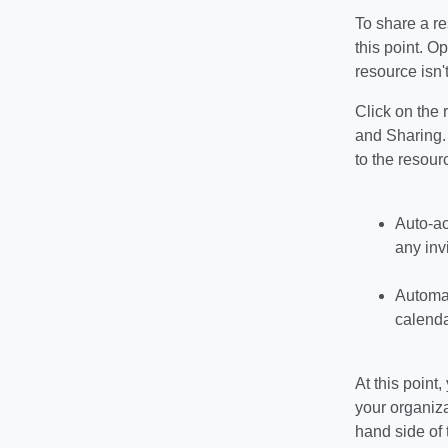
To share a re
this point. O
resource isn'
Click on the 
and Sharing. 
to the resour
Auto-ac
any inv
Automati
calenda
At this point
your organiza
hand side of 