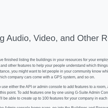
g Audio, Video, and Other 
 finished listing the buildings in your resources for your empl
 and other features to help your people understand which thing
stance, you might want to let people in your community know w
hich company cars come with a GPS system, and so on.
o use either the API or admin console to add features to a room, 
 this point. To add features one by one using G-Suite Admin Cons
ll be able to create up to 100 features for your company in eac
the Admin console home page, go into the Buildings and Resour