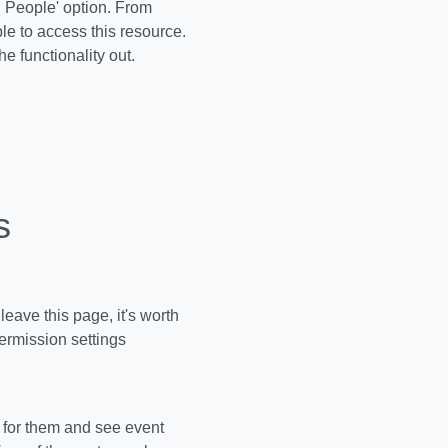
d People' option. From
le to access this resource.
the functionality out.
s
leave this page, it's worth
ermission settings
t for them and see event