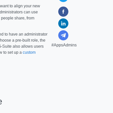
 want to align your new
administrators can use
 people share, from
ed to have an administrator
hoose a pre-built role, the
#AppsAdmins
-Suite also allows users
ow to set up a
custom
e