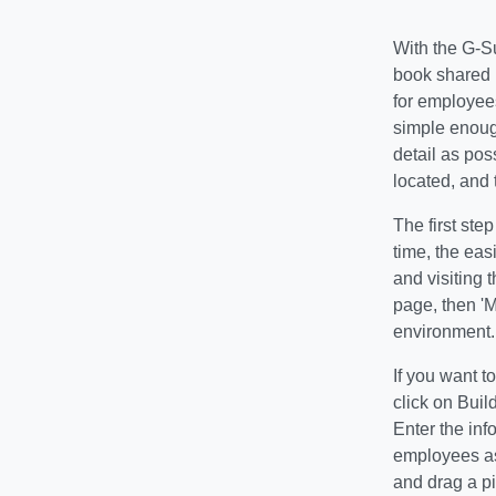
With the G-S
book shared r
for employees
simple enoug
detail as pos
located, and 
The first ste
time, the eas
and visiting 
page, then 'M
environment.
If you want t
click on Bui
Enter the inf
employees as 
and drag a pi