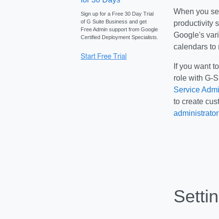
When you set 
Sign up for a Free 30 Day Trial
of G Suite Business and get
productivity 
Free Admin support from Google
Google's var
Certified Deployment Specialists.
calendars to
If you want t
role with G-S
Service Admi
to create cus
administrator
Setti