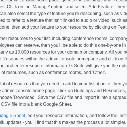
s. Click on the 'Manage' option, and select 'Add Feature', then 
can also select the type of feature you're describing, such as vid
ed to refer to a feature that isn't linked to audio or video, such 
one, then add your feature to your resource by clicking on Fea
her resources to your list, including conference rooms, company
loyees can reserve, then you'll be able to do this one-by-one i
any as 10,000 resources for your domain or company. All you nee
d Resources within the admin console homepage and click on 'E
ion and enter resource information. G-Suite will give you the op
 of resources, such as conference rooms, and 'Other'.
 lot of resources that you need to add to your list at once, then y
he admin console home page, click on Buildings and Resources, 
hoose 'Download'. Save the CSV file and import it into a spread
 CSV file into a blank Google Sheet.
oogle Sheet
, edit your resource information, and follow the ins
lk updates - you'll find that this makes the process a lot simpler