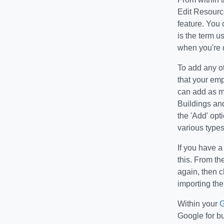
Edit Resource
feature. You 
is the term us
when you're d
To add any ot
that your emp
can add as m
Buildings an
the 'Add' opt
various types
If you have a
this. From t
again, then c
importing the
Within your
G
Google for bu