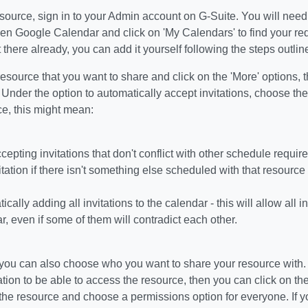
source, sign in to your Admin account on G-Suite. You will nee
pen Google Calendar and click on 'My Calendars' to find your req
t there already, you can add it yourself following the steps outli
resource that you want to share and click on the 'More' options, 
Under the option to automatically accept invitations, choose the 
ce, this might mean:
cepting invitations that don't conflict with other schedule requir
itation if there isn't something else scheduled with that resource
cally adding all invitations to the calendar - this will allow all 
r, even if some of them will contradict each other.
, you can also choose who you want to share your resource with.
tion to be able to access the resource, then you can click on th
the resource and choose a permissions option for everyone. If y