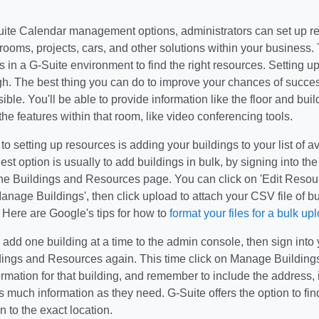
uite Calendar management options, administrators can set up re
ooms, projects, cars, and other solutions within your business. 
 in a G-Suite environment to find the right resources. Setting u
h. The best thing you can do to improve your chances of succes
sible. You'll be able to provide information like the floor and bu
the features within that room, like video conferencing tools.
p to setting up resources is adding your buildings to your list of 
iest option is usually to add buildings in bulk, by signing into th
the Buildings and Resources page. You can click on 'Edit Resour
anage Buildings', then click upload to attach your CSV file of bu
 Here are Google's tips for how to
format your files for a bulk up
o add one building at a time to the admin console, then sign int
ldings and Resources again. This time click on Manage Buildings
ormation for that building, and remember to include the address, i
much information as they need. G-Suite offers the option to fin
n to the exact location.