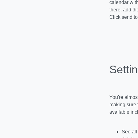
calendar with
there, add th
Click send to 
Setti
You're almost
making sure 
available inc
See all