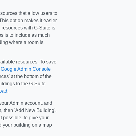
sources that allow users to
This option makes it easier
p resources with G-Suite is
s is to include as much
ilding where a room is
available resources. To save
e
Google Admin Console
ces' at the bottom of the
ildings to the G-Suite
load
.
o your Admin account, and
, then 'Add New Building'.
f possible, to give your
d your building on a map