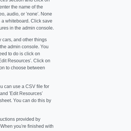
enter the name of the
eo, audio, or 'none'. None
as a whiteboard. Click save
tures in the admin console.
 cars, and other things
n the admin console. You
d to do is click on
dit Resources'. Click on
tion to choose between
ou can use a CSV file for
and 'Edit Resources'
sheet. You can do this by
tructions provided by
. When you're finished with