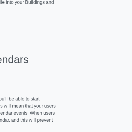
le into your Buildings and
endars
'll be able to start
s will mean that your users
calendar events. When users
ndar, and this will prevent