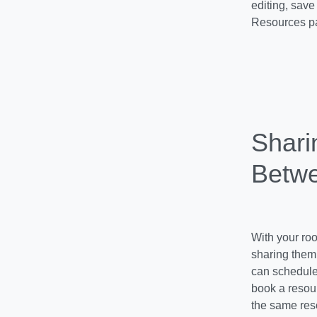
editing, save
Resources pa
Shari
Betwe
With your roo
sharing them 
can schedule 
book a resour
the same res