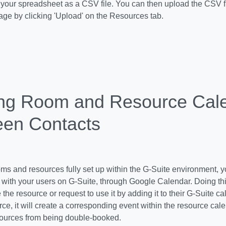
 your spreadsheet as a CSV file. You can then upload the CSV fi
ge by clicking 'Upload' on the Resources tab.
ng Room and Resource Cal
en Contacts
ms and resources fully set up within the G-Suite environment, you
with your users on G-Suite, through Google Calendar. Doing thi
the resource or request to use it by adding it to their G-Suite 
ce, it will create a corresponding event within the resource cale
ources from being double-booked.