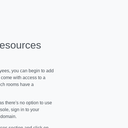
Resources
oyees, you can begin to add
s come with access to a
hich rooms have a
as there's no option to use
ole, sign in to your
h domain.
ces section and click on