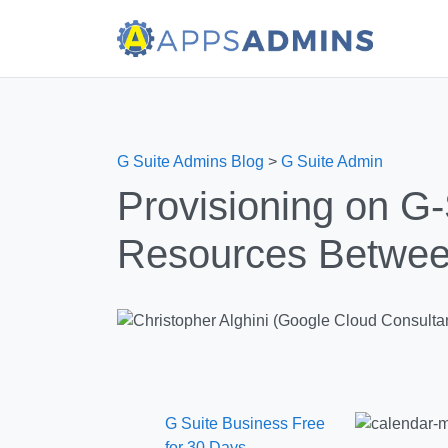
G Suite Admins Blog
>
G Suite Admin
Provisioning on G-
Resources Betwee
G Suite Business Free
for 30 Days