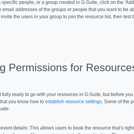
 specific people, or a group created in G-Suite, click on the 'Ad
e email addresses of the groups or people that you want to be ab
invite the users in your group to join the resource list, then test 
ng Permissions for Resource
 fully ready to go with your resources in G-Suite, but before you 
that you know how to
establish resource settings
. Some of the p
lude:
 event details: This allows users to book the resource that's righ