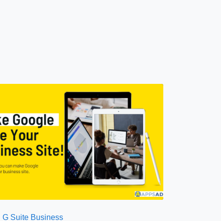
G Suite Business