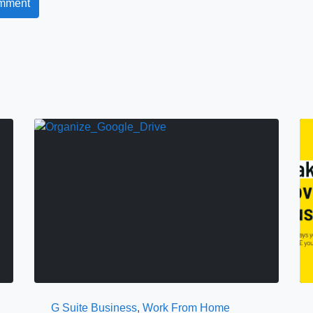
G Suite Business
,
Work From Home