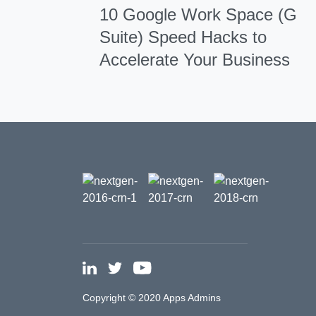
10 Google Work Space (G
Suite) Speed Hacks to
Accelerate Your Business
Copyright © 2020 Apps Admins