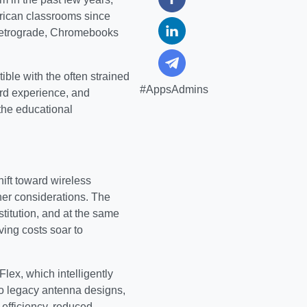
rican classrooms since
 retrograde, Chromebooks
ible with the often strained
#AppsAdmins
ard experience, and
the educational
hift toward wireless
other considerations. The
titution, and at the same
ing costs soar to
lex, which intelligently
to legacy antenna designs,
 efficiency, reduced