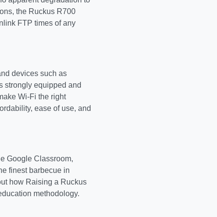
tions, the Ruckus R700
nlink FTP times of any
and devices such as
is strongly equipped and
make Wi-Fi the right
ordability, ease of use, and
the Google Classroom,
e finest barbecue in
bout how Raising a Ruckus
f education methodology.