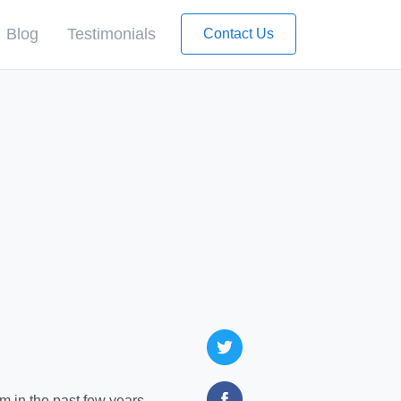
Blog
Testimonials
Contact Us
 in the past few years,