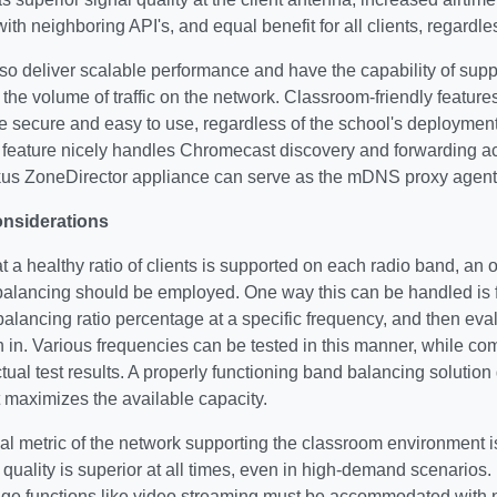
with neighboring API's, and equal benefit for all clients, regardle
so deliver scalable performance and have the capability of supp
 the volume of traffic on the network. Classroom-friendly featu
 secure and easy to use, regardless of the school's deploymen
eature nicely handles Chromecast discovery and forwarding a
us ZoneDirector appliance can serve as the mDNS proxy agent 
onsiderations
t a healthy ratio of clients is supported on each radio band, an 
alancing should be employed. One way this can be handled is fo
balancing ratio percentage at a specific frequency, and then evalu
in in. Various frequencies can be tested in this manner, while co
actual test results. A properly functioning band balancing solutio
 maximizes the available capacity.
cal metric of the network supporting the classroom environment 
 quality is superior at all times, even in high-demand scenarios
age functions like video streaming must be accommodated with 