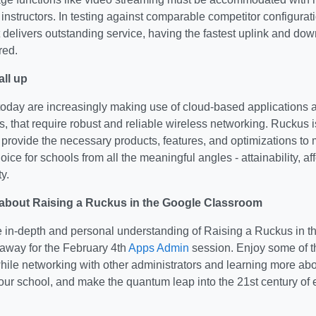
instructors. In testing against comparable competitor configura
delivers outstanding service, having the fastest uplink and dow
red.
all up
oday are increasingly making use of cloud-based applications 
 that require robust and reliable wireless networking. Ruckus 
 provide the necessary products, features, and optimizations to 
ice for schools from all the meaningful angles - attainability, aff
y.
about Raising a Ruckus in the Google Classroom
e in-depth and personal understanding of Raising a Ruckus in 
t away for the February 4th
Apps Admin
session. Enjoy some of th
while networking with other administrators and learning more a
your school, and make the quantum leap into the 21st century o