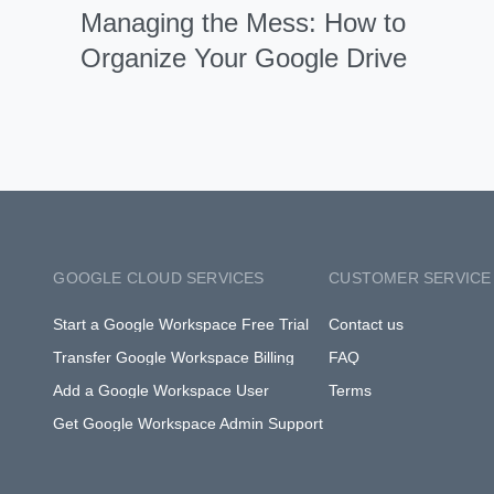
Managing the Mess: How to
Organize Your Google Drive
GOOGLE CLOUD SERVICES
CUSTOMER SERVICE
Start a Google Workspace Free Trial
Contact us
Transfer Google Workspace Billing
FAQ
Add a Google Workspace User
Terms
Get Google Workspace Admin Support