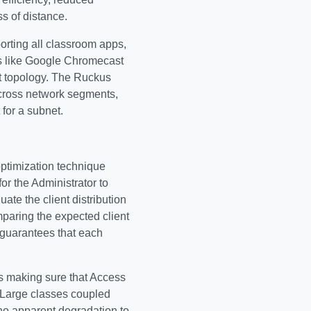
ss of distance.
orting all classroom apps,
res like Google Chromecast
t topology. The Ruckus
cross network segments,
for a subnet.
optimization technique
r the Administrator to
ate the client distribution
mparing the expected client
n guarantees that each
is making sure that Access
. Large classes coupled
no apparent degradation to