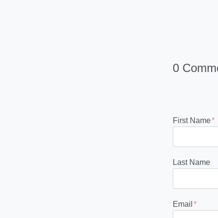
0 Comm
First Name
*
Last Name
Email
*