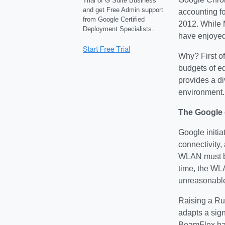
Trial of G Suite Business
and get Free Admin support
accounting f
from Google Certified
2012. While 
Deployment Specialists.
have enjoyed
Why? First of
budgets of e
provides a d
environment.
The Google
Google initia
connectivity,
WLAN must be 
time, the WL
unreasonable
Raising a Ruc
adapts a sign
BeamFlex has 