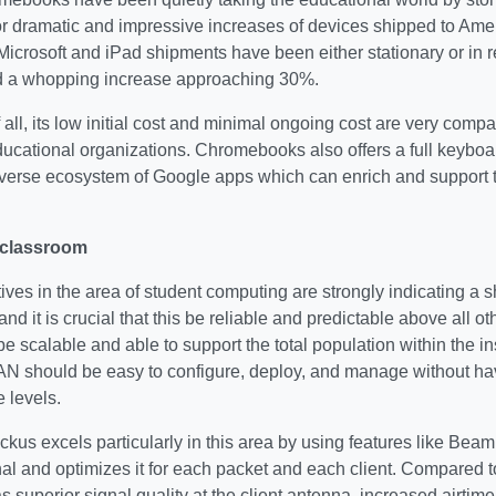
or dramatic and impressive increases of devices shipped to Ame
Microsoft and iPad shipments have been either stationary or in
 a whopping increase approaching 30%.
 all, its low initial cost and minimal ongoing cost are very compat
ducational organizations. Chromebooks also offers a full keybo
iverse ecosystem of Google apps which can enrich and support 
 classroom
tives in the area of student computing are strongly indicating a s
 and it is crucial that this be reliable and predictable above all 
scalable and able to support the total population within the ins
AN should be easy to configure, deploy, and manage without hav
 levels.
kus excels particularly in this area by using features like BeamF
al and optimizes it for each packet and each client. Compared 
superior signal quality at the client antenna, increased airtime