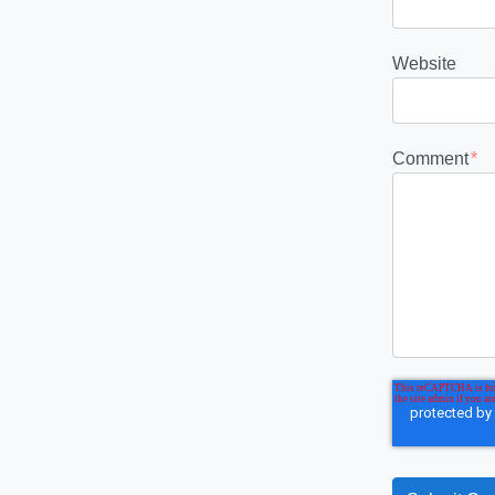
Website
Comment
*