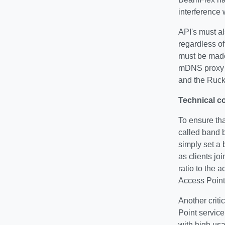
interference 
API's must al
regardless of
must be made
mDNS proxy f
and the Ruck
Technical c
To ensure tha
called band b
simply set a 
as clients jo
ratio to the 
Access Point
Another criti
Point service
with high us