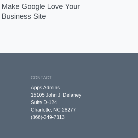
Make Google Love Your
Business Site
CONTACT
Apps Admins
15105 John J. Delaney
Suite D-124
Charlotte, NC 28277
(866)-249-7313