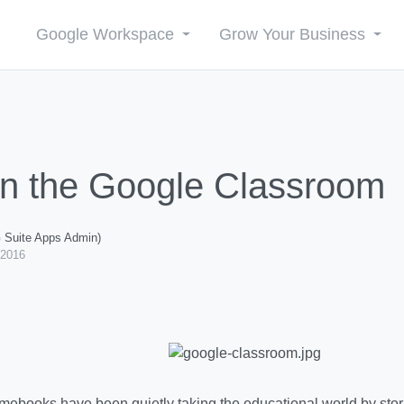
Google Workspace
Grow Your Business
in the Google Classroom
G Suite Apps Admin)
 2016
ebooks have been quietly taking the educational world by storm