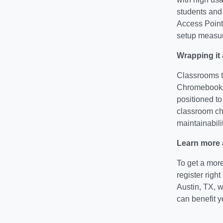
students and 
Access Point 
setup measu
Wrapping it 
Classrooms t
Chromebooks,
positioned to
classroom cho
maintainabilit
Learn more 
To get a mor
register righ
Austin, TX, 
can benefit 