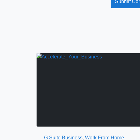
G Suite Business
,
Work From Home