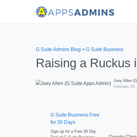
G Suite Admins Blog
>
G Suite Business
Raising a Ruckus 
Joey Allen (
February 26,
G Suite Business Free
for 30 Days
Sign up for a Free 30 Day
Google Chrom