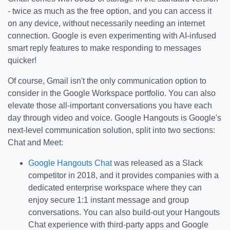
- twice as much as the free option, and you can access it
on any device, without necessarily needing an internet
connection. Google is even experimenting with AI-infused
smart reply features to make responding to messages
quicker!
Of course, Gmail isn't the only communication option to
consider in the Google Workspace portfolio. You can also
elevate those all-important conversations you have each
day through video and voice. Google Hangouts is Google's
next-level communication solution, split into two sections:
Chat and Meet:
Google Hangouts Chat
was released as a Slack
competitor in 2018, and it provides companies with a
dedicated enterprise workspace where they can
enjoy secure 1:1 instant message and group
conversations. You can also build-out your Hangouts
Chat experience with third-party apps and Google