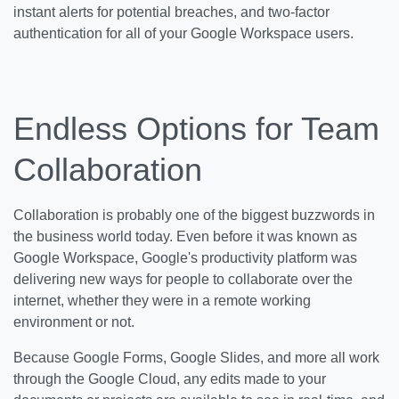
instant alerts for potential breaches, and two-factor
authentication for all of your Google Workspace users.
Endless Options for Team
Collaboration
Collaboration is probably one of the biggest buzzwords in
the business world today. Even before it was known as
Google Workspace, Google's productivity platform was
delivering new ways for people to collaborate over the
internet, whether they were in a remote working
environment or not.
Because Google Forms, Google Slides, and more all work
through the Google Cloud, any edits made to your