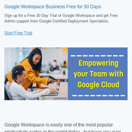
Google Workspace Business Free for 30 Days
Sign up for a Free 30 Day Trial of Google Workspace and get Free
Admin support from Google Certified Deployment Specialists.
Google Workspace is easily one of the most popular
productivity suites in the world today - but have you ever