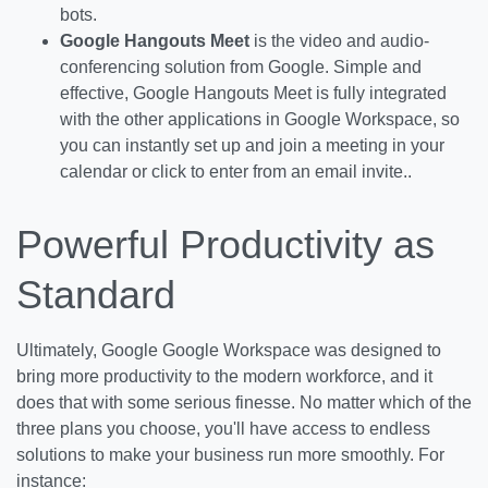
bots.
Google Hangouts Meet
is the video and audio-
conferencing solution from Google. Simple and
effective, Google Hangouts Meet is fully integrated
with the other applications in Google Workspace, so
you can instantly set up and join a meeting in your
calendar or click to enter from an email invite..
Powerful Productivity as
Standard
Ultimately, Google Google Workspace was designed to
bring more productivity to the modern workforce, and it
does that with some serious finesse. No matter which of the
three plans you choose, you'll have access to endless
solutions to make your business run more smoothly. For
instance: