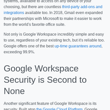
systems, available to access on any device of your
choosing, but there are countless
third-party add-ons and
integrations
available too. In 2018, Gmail even expanded
their partnerships with Microsoft to make it easier to work
from the world's favorite office suite.
Not only is Google Workspace incredibly simple and easy
to use, regardless of your existing tech, but it's reliable too.
Google offers one of the best
up-time guarantees around
,
exceeding 99.9%.
Google Workspace
Security is Second to
None
Another significant feature of Google Workspace is its
security. Built atop
the Google Cloud Platform
, Google