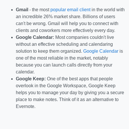
Gmail
- the most
popular email client
in the world with
an incredible 26% market share. Billions of users
can't be wrong. Gmail will help you to connect with
clients and coworkers more effectively every day.
Google Calendar:
Most companies couldn't live
without an effective scheduling and calendaring
solution to keep them organized.
Google Calendar
is
one of the most reliable in the market, notably
because you can launch calls directly from your
calendar.
Google Keep:
One of the best apps that people
overlook in the Google Workspace, Google Keep
helps you to manage your day by giving you a secure
place to make notes. Think of it as an alternative to
Evernote.