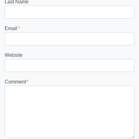
Last Name
Email
*
Website
Comment
*