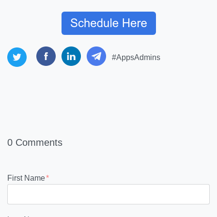
#AppsAdmins
0 Comments
First Name
*