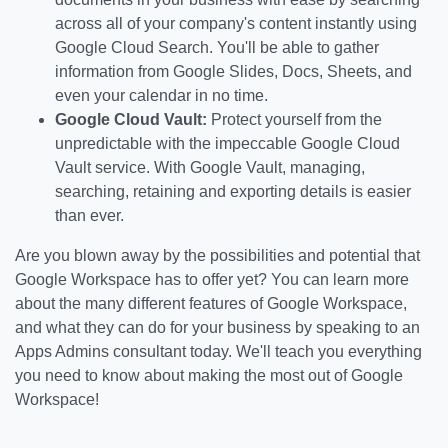
across all of your company's content instantly using
Google Cloud Search. You'll be able to gather
information from Google Slides, Docs, Sheets, and
even your calendar in no time.
Google Cloud Vault:
Protect yourself from the
unpredictable with the impeccable Google Cloud
Vault service. With Google Vault, managing,
searching, retaining and exporting details is easier
than ever.
Are you blown away by the possibilities and potential that
Google Workspace has to offer yet? You can learn more
about the many different features of Google Workspace,
and what they can do for your business by speaking to an
Apps Admins consultant today. We'll teach you everything
you need to know about making the most out of Google
Workspace!