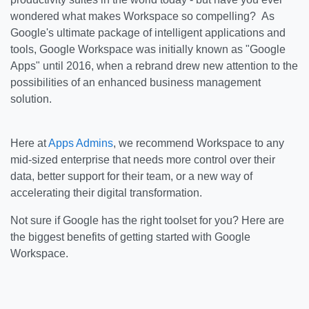
wondered what makes Workspace so compelling?
As
Google's ultimate package of intelligent applications and
tools, Google Workspace was initially known as "Google
Apps" until 2016, when a rebrand drew new attention to the
possibilities of an enhanced business management
solution.
Here at
Apps Admins
, we recommend Workspace to any
mid-sized enterprise that needs more control over their
data, better support for their team, or a new way of
accelerating their digital transformation.
Not sure if Google has the right toolset for you?
Here are
the biggest benefits of getting started with Google
Workspace.