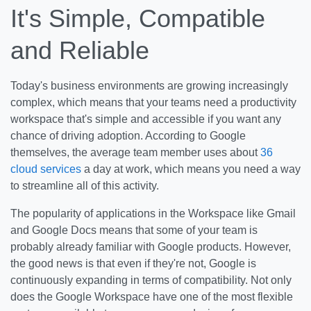
It's Simple, Compatible
and Reliable
Today's business environments are growing increasingly
complex, which means that your teams need a productivity
workspace that's simple and accessible if you want any
chance of driving adoption. According to Google
themselves, the average team member uses about
36
cloud services
a day at work, which means you need a way
to streamline all of this activity.
The popularity of applications in the Workspace like Gmail
and Google Docs means that some of your team is
probably already familiar with Google products. However,
the good news is that even if they're not, Google is
continuously expanding in terms of compatibility. Not only
does the Google Workspace have one of the most flexible