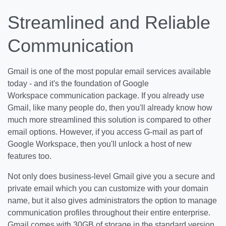
Streamlined and Reliable
Communication
Gmail is one of the most popular email services available
today - and it's the foundation of Google
Workspace communication package. If you already use
Gmail, like many people do, then you'll already know how
much more streamlined this solution is compared to other
email options. However, if you access G-mail as part of
Google Workspace, then you'll unlock a host of new
features too.
Not only does business-level Gmail give you a secure and
private email which you can customize with your domain
name, but it also gives administrators the option to manage
communication profiles throughout their entire enterprise.
Gmail comes with 30GB of storage in the standard version