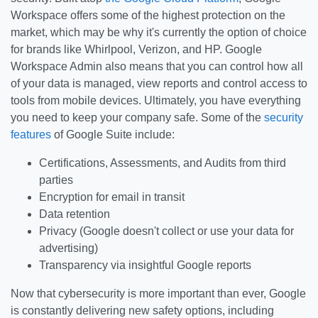
Workspace offers some of the highest protection on the
market, which may be why it's currently the option of choice
for brands like Whirlpool, Verizon, and HP. Google
Workspace Admin also means that you can control how all
of your data is managed, view reports and control access to
tools from mobile devices. Ultimately, you have everything
you need to keep your company safe. Some of the
security
features
of Google Suite include:
Certifications, Assessments, and Audits from third
parties
Encryption for email in transit
Data retention
Privacy (Google doesn't collect or use your data for
advertising)
Transparency via insightful Google reports
Now that cybersecurity is more important than ever, Google
is constantly delivering new safety options, including