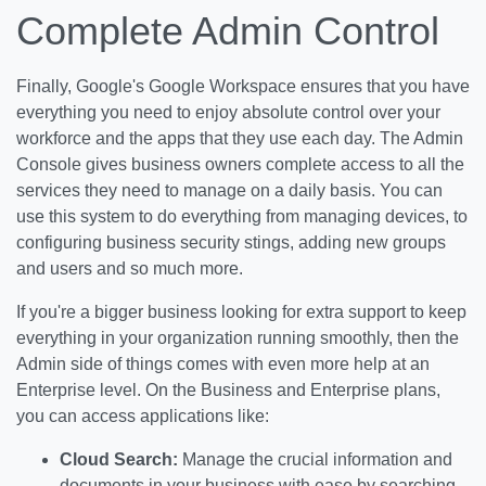
Complete Admin Control
Finally, Google's Google Workspace ensures that you have
everything you need to enjoy absolute control over your
workforce and the apps that they use each day. The Admin
Console gives business owners complete access to all the
services they need to manage on a daily basis. You can
use this system to do everything from managing devices, to
configuring business security stings, adding new groups
and users and so much more.
If you're a bigger business looking for extra support to keep
everything in your organization running smoothly, then the
Admin side of things comes with even more help at an
Enterprise level. On the Business and Enterprise plans,
you can access applications like:
Cloud Search:
Manage the crucial information and
documents in your business with ease by searching