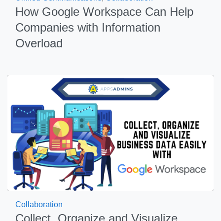
How Google Workspace Can Help
Companies with Information
Overload
Collaboration
Collect, Organize and Visualize