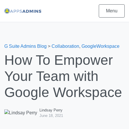
Menu
G Suite Admins Blog
>
Collaboration
,
GoogleWorkspace
How To Empower
Your Team with
Google Workspace
Lindsay Perry
June 18, 2021