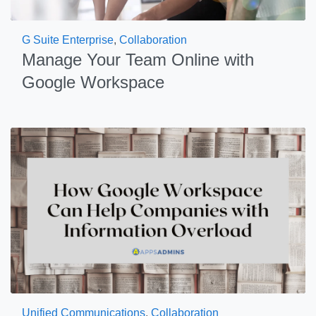
G Suite Enterprise
,
Collaboration
Manage Your Team Online with
Google Workspace
Unified Communications
,
Collaboration