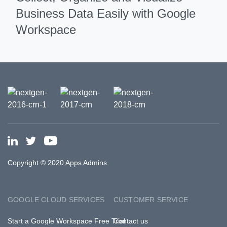
Business Data Easily with Google
Workspace
Copyright © 2020 Apps Admins
GOOGLE CLOUD SERVICES
CUSTOMER SERVICE
Start a Google Workspace Free Trial
Contact us