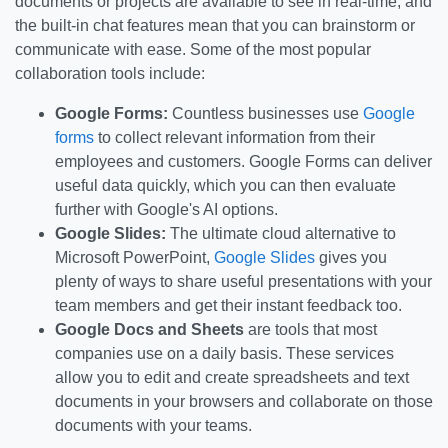
documents or projects are available to see in real-time, and
the built-in chat features mean that you can brainstorm or
communicate with ease. Some of the most popular
collaboration tools include:
Google Forms:
Countless businesses use
Google
forms
to collect relevant information from their
employees and customers. Google Forms can deliver
useful data quickly, which you can then evaluate
further with Google's AI options.
Google Slides:
The ultimate cloud alternative to
Microsoft PowerPoint,
Google Slides
gives you
plenty of ways to share useful presentations with your
team members and get their instant feedback too.
Google Docs and Sheets
are tools that most
companies use on a daily basis. These services
allow you to edit and create spreadsheets and text
documents in your browsers and collaborate on those
documents with your teams.