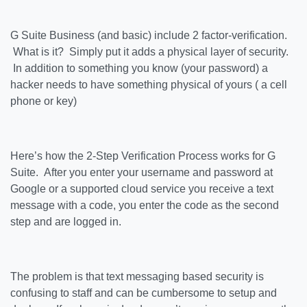
G Suite Business (and basic) include 2 factor-verification.
What is it? Simply put it adds a physical layer of security.
In addition to something you know (your password) a
hacker needs to have something physical of yours ( a cell
phone or key)
Here’s how the 2-Step Verification Process works for G
Suite. After you enter your username and password at
Google or a supported cloud service you receive a text
message with a code, you enter the code as the second
step and are logged in.
The problem is that text messaging based security is
confusing to staff and can be cumbersome to setup and