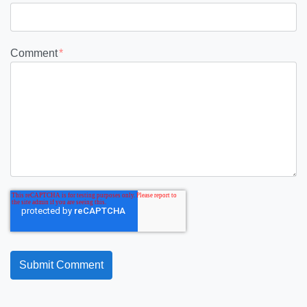
Comment
*