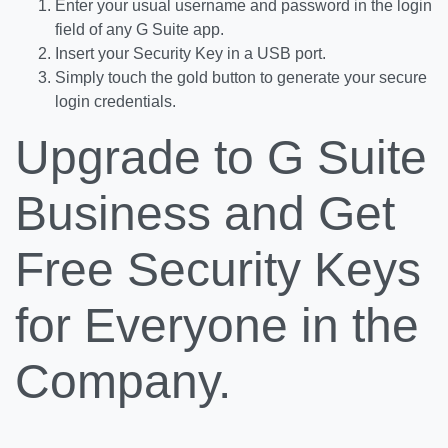
Enter your usual username and password in the login
field of any G Suite app.
Insert your Security Key in a USB port.
Simply touch the gold button to generate your secure
login credentials.
Upgrade to G Suite
Business and Get
Free Security Keys
for Everyone in the
Company.