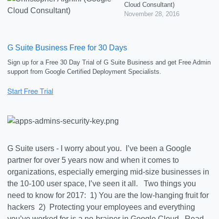
Cloud Consultant)
November 28, 2016
G Suite Business Free for 30 Days
Sign up for a Free 30 Day Trial of G Suite Business and get Free Admin
support from Google Certified Deployment Specialists.
G Suite users - I worry about you. I’ve been a Google
partner for over 5 years now and when it comes to
organizations, especially emerging mid-size businesses in
the 10-100 user space, I’ve seen it all. Two things you
need to know for 2017: 1) You are the low-hanging fruit for
hackers 2) Protecting your employees and everything
you’ve worked for is a no-brainer in Google Cloud. Read