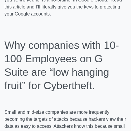
this article and I’ll literally give you the keys to protecting
your Google accounts.
Why companies with 10-
100 Employees on G
Suite are “low hanging
fruit” for Cybertheft.
Small and mid-size companies are more frequently
becoming the targets of attacks because hackers view their
data as easy to access. Attackers know this because small