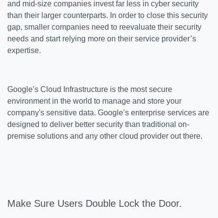
and mid-size companies invest far less in cyber security
than their larger counterparts. In order to close this security
gap, smaller companies need to reevaluate their security
needs and start relying more on their service provider’s
expertise.
Google’s Cloud Infrastructure is the most secure
environment in the world to manage and store your
company's sensitive data. Google’s enterprise services are
designed to deliver better security than traditional on-
premise solutions and any other cloud provider out there.
Make Sure Users Double Lock the Door.