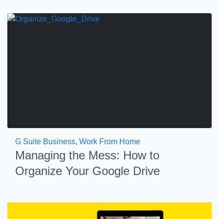
G Suite Business
,
Work From Home
Managing the Mess: How to
Organize Your Google Drive