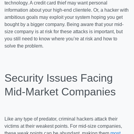
technology. A credit card thief may want personal
information about your high-end clientele. Or, a hacker with
ambitious goals may exploit your system hoping you get
bought by a bigger company. Being aware that your mid-
size company is at risk for these attacks is important, but
you still need to know where you’re at risk and how to
solve the problem.
Security Issues Facing
Mid-Market Companies
Like any type of predator, criminal hackers attack their
victims at their weakest points. For mid-size companies,
these weak points can be abundant, making them
most