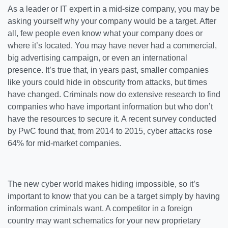
As a leader or IT expert in a mid-size company, you may be
asking yourself why your company would be a target. After
all, few people even know what your company does or
where it’s located. You may have never had a commercial,
big advertising campaign, or even an international
presence. It’s true that, in years past, smaller companies
like yours could hide in obscurity from attacks, but times
have changed. Criminals now do extensive research to find
companies who have important information but who don’t
have the resources to secure it. A recent survey conducted
by PwC found that, from 2014 to 2015, cyber attacks rose
64% for mid-market companies.
The new cyber world makes hiding impossible, so it’s
important to know that you can be a target simply by having
information criminals want. A competitor in a foreign
country may want schematics for your new proprietary