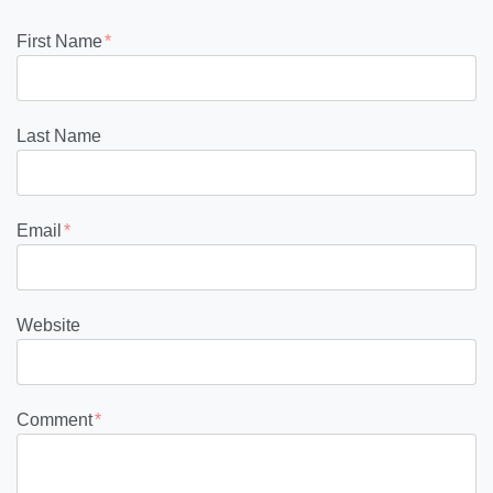
First Name
*
Last Name
Email
*
Website
Comment
*