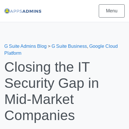
Menu
G Suite Admins Blog
>
G Suite Business
,
Google Cloud
Platform
Closing the IT
Security Gap in
Mid-Market
Companies