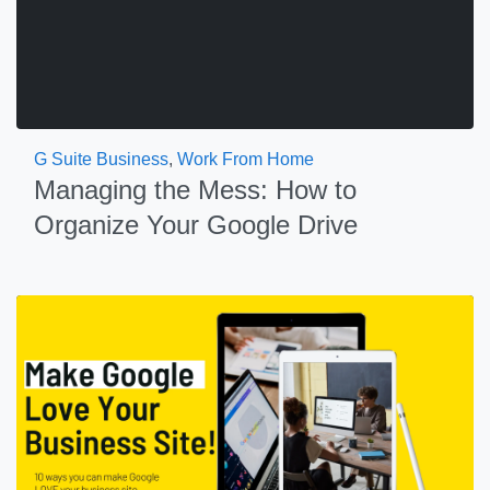
G Suite Business
,
Work From Home
Managing the Mess: How to
Organize Your Google Drive