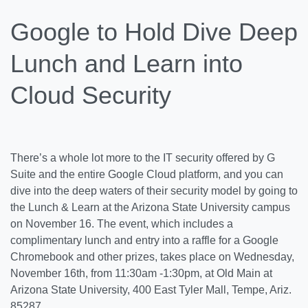
Google to Hold Dive Deep
Lunch and Learn into
Cloud Security
There’s a whole lot more to the IT security offered by G
Suite and the entire Google Cloud platform, and you can
dive into the deep waters of their security model by going to
the Lunch & Learn at the Arizona State University campus
on November 16. The event, which includes a
complimentary lunch and entry into a raffle for a Google
Chromebook and other prizes, takes place on Wednesday,
November 16th, from 11:30am -1:30pm, at Old Main at
Arizona State University, 400 East Tyler Mall, Tempe, Ariz.
85287.