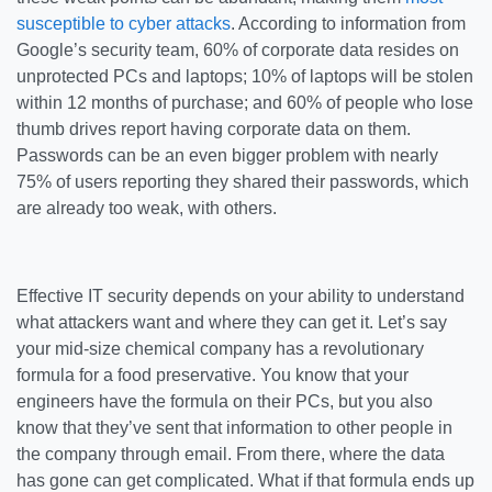
susceptible to cyber attacks
. According to information from
Google’s security team, 60% of corporate data resides on
unprotected PCs and laptops; 10% of laptops will be stolen
within 12 months of purchase; and 60% of people who lose
thumb drives report having corporate data on them.
Passwords can be an even bigger problem with nearly
75% of users reporting they shared their passwords, which
are already too weak, with others.
Effective IT security depends on your ability to understand
what attackers want and where they can get it. Let’s say
your mid-size chemical company has a revolutionary
formula for a food preservative. You know that your
engineers have the formula on their PCs, but you also
know that they’ve sent that information to other people in
the company through email. From there, where the data
has gone can get complicated. What if that formula ends up