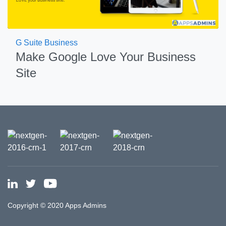
G Suite Business
Make Google Love Your Business
Site
Copyright © 2020 Apps Admins