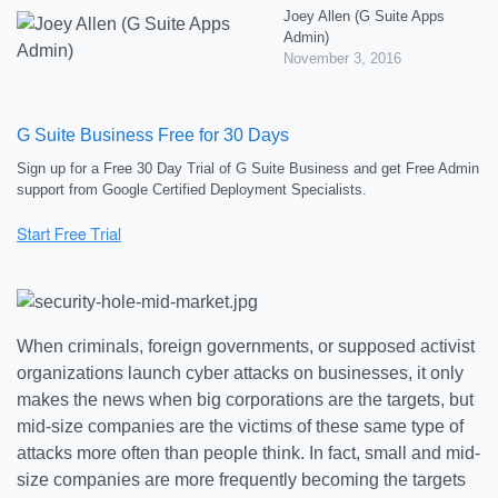
Joey Allen (G Suite Apps
Admin)
November 3, 2016
G Suite Business Free for 30 Days
Sign up for a Free 30 Day Trial of G Suite Business and get Free Admin
support from Google Certified Deployment Specialists.
When criminals, foreign governments, or supposed activist
organizations launch cyber attacks on businesses, it only
makes the news when big corporations are the targets, but
mid-size companies are the victims of these same type of
attacks more often than people think. In fact, small and mid-
size companies are more frequently becoming the targets