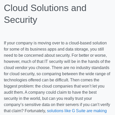
Cloud Solutions and
Security
If your company is moving over to a cloud-based solution
for some of its business apps and data storage, you still
need to be concerned about security. For better or worse,
however, much of that IT security will be in the hands of the
cloud vendor you choose. There are no industry standards
for cloud security, so comparing between the wide range of
technologies offered can be difficult. Then comes the
biggest problem: the cloud companies that won’t let you
audit them. A company could claim to have the best
security in the world, but can you really trust your
company’s sensitive data on their servers if you can’t verify
that claim? Fortunately,
solutions like G Suite are making