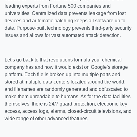
leading experts from Fortune 500 companies and
universities. Centralized data prevents leakage from lost
devices and automatic patching keeps all software up to
date. Purpose-built technology prevents third-party security
issues and allows for vast automated attack detection.
Let’s go back to that revolutions formula your chemical
company has and how it would exist on Google’s storage
platform. Each file is broken up into multiple parts and
stored at multiple data centers located around the world,
and filenames are randomly generated and obfuscated to
make them unreadable to humans. As for the data facilities
themselves, there is 24/7 guard protection, electronic key
access, access logs, alarms, closed-circuit televisions, and
wide range of other advanced features.