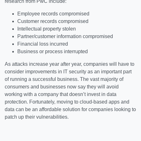
research from PwC include:
Employee records compromised
Customer records compromised
Intellectual property stolen
Partner/customer information compromised
Financial loss incurred
Business or process interrupted
As attacks increase year after year, companies will have to
consider improvements in IT security as an important part
of running a successful business. The vast majority of
consumers and businesses now say they will avoid
working with a company that doesn’t invest in data
protection. Fortunately, moving to cloud-based apps and
data can be an affordable solution for companies looking to
patch up their vulnerabilities.