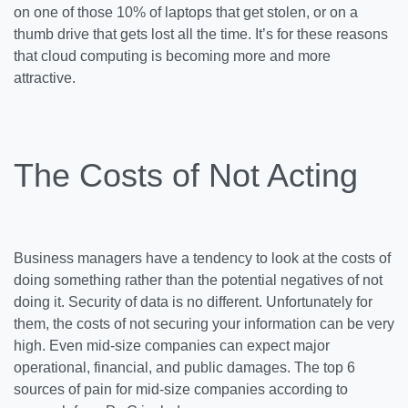
on one of those 10% of laptops that get stolen, or on a
thumb drive that gets lost all the time. It’s for these reasons
that cloud computing is becoming more and more
attractive.
The Costs of Not Acting
Business managers have a tendency to look at the costs of
doing something rather than the potential negatives of not
doing it. Security of data is no different. Unfortunately for
them, the costs of not securing your information can be very
high. Even mid-size companies can expect major
operational, financial, and public damages. The top 6
sources of pain for mid-size companies according to