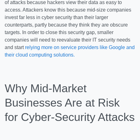
of attacks because hackers view their data as easy to
access. Attackers know this because mid-size companies
invest far less in cyber security than their larger
counterparts, partly because they think they are obscure
targets. In order to close this security gap, smaller
companies will need to reevaluate their IT security needs
and start
relying more on service providers like Google and
their cloud computing solutions.
Why Mid-Market
Businesses Are at Risk
for Cyber-Security Attacks