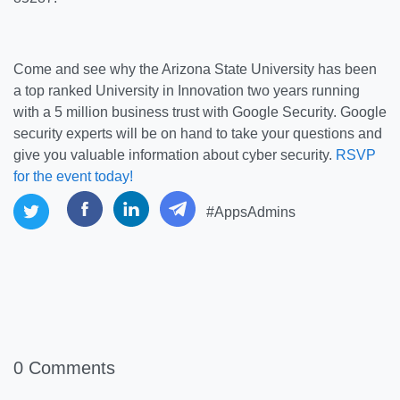
Come and see why the Arizona State University has been
a top ranked University in Innovation two years running
with a 5 million business trust with Google Security. Google
security experts will be on hand to take your questions and
give you valuable information about cyber security.
RSVP
for the event today!
#AppsAdmins
0 Comments