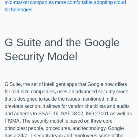
mid-market companies more comfortable adopting cloud
technologies.
G Suite and the Google
Security Model
G Suite, the set of intelligent apps that Google now offers
for mid-size companies, uses an advanced security model
that’s designed to tackle the issues mentioned in the
previous section. It allows for vendor checklists and audits
and adheres to SSAE 16, SAE 3402, ISO 27001 as well as
FISMA. The security model is based on three core
principles: people, procedures, and technology. Google
has a 24/7 IT security team and employees some of the