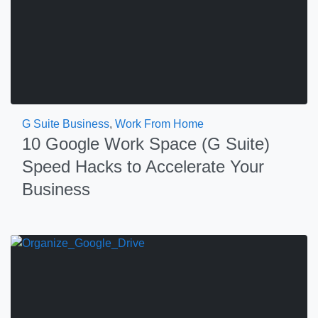
G Suite Business
,
Work From Home
10 Google Work Space (G Suite)
Speed Hacks to Accelerate Your
Business