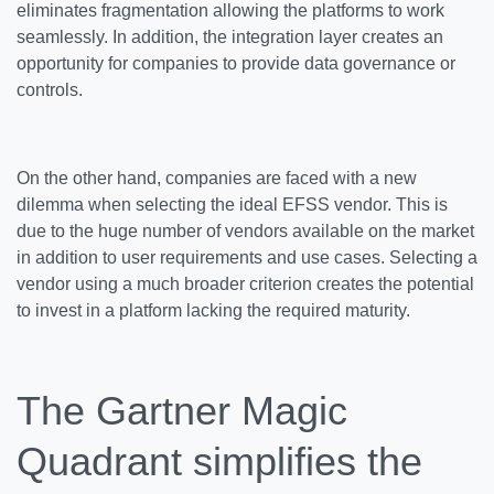
eliminates fragmentation allowing the platforms to work
seamlessly. In addition, the integration layer creates an
opportunity for companies to provide data governance or
controls.
On the other hand, companies are faced with a new
dilemma when selecting the ideal EFSS vendor. This is
due to the huge number of vendors available on the market
in addition to user requirements and use cases. Selecting a
vendor using a much broader criterion creates the potential
to invest in a platform lacking the required maturity.
The Gartner Magic
Quadrant simplifies the