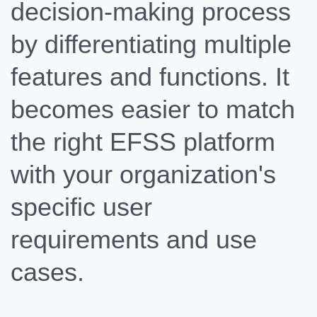
decision-making process
by differentiating multiple
features and functions. It
becomes easier to match
the right EFSS platform
with your organization's
specific user
requirements and use
cases.