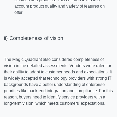
account product quality and variety of features on
offer
ii) Completeness of vision
The Magic Quadrant also considered completeness of
vision in the detailed assessments. Vendors were rated for
their ability to adapt to customer needs and expectations. It
is widely accepted that technology providers with strong IT
backgrounds have a better understanding of enterprise
priorities like back-end integration and compliance. For this
reason, buyers need to identify service providers with a
long-term vision, which meets customers' expectations.