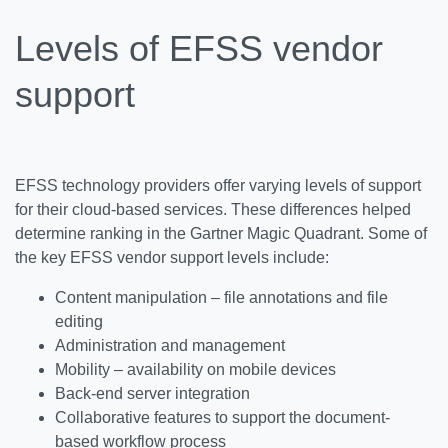
Levels of EFSS vendor
support
EFSS technology providers offer varying levels of support
for their cloud-based services. These differences helped
determine ranking in the Gartner Magic Quadrant. Some of
the key EFSS vendor support levels include:
Content manipulation – file annotations and file
editing
Administration and management
Mobility – availability on mobile devices
Back-end server integration
Collaborative features to support the document-
based workflow process