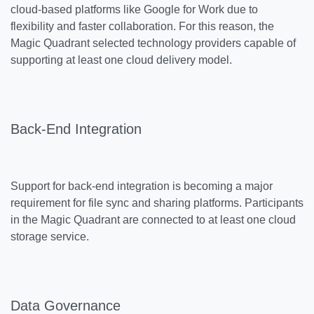
cloud-based platforms like Google for Work due to
flexibility and faster collaboration. For this reason, the
Magic Quadrant selected technology providers capable of
supporting at least one cloud delivery model.
Back-End Integration
Support for back-end integration is becoming a major
requirement for file sync and sharing platforms. Participants
in the Magic Quadrant are connected to at least one cloud
storage service.
Data Governance