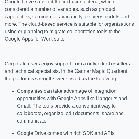
Google Drive satisfied the inclusion criteria, which
considered a number of variables, such as product
capabilities, commercial availability, delivery models and
more. The cloud-based service is suitable for organizations
using or planning to migrate collaboration tools to the
Google Apps for Work suite.
Corporate users enjoy support from a network of resellers
and technical specialists. In the Gartner Magic Quadrant,
the platform's strengths were listed as the following:
Companies can take advantage of integration
opportunities with Google Apps like Hangouts and
Gmail. The tools provide a convenient way to
collaborate, organize, edit documents, share and
communicate.
Google Drive comes with rich SDK and APIs