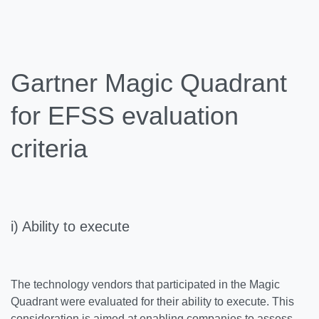
Gartner Magic Quadrant
for EFSS evaluation
criteria
i) Ability to execute
The technology vendors that participated in the Magic
Quadrant were evaluated for their ability to execute. This
consideration is aimed at enabling companies to assess