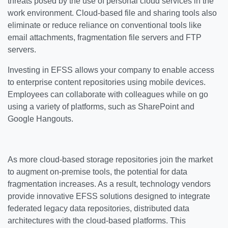
threats posed by the use of personal cloud services in the
work environment. Cloud-based file and sharing tools also
eliminate or reduce reliance on conventional tools like
email attachments, fragmentation file servers and FTP
servers.
Investing in EFSS allows your company to enable access
to enterprise content repositories using mobile devices.
Employees can collaborate with colleagues while on go
using a variety of platforms, such as SharePoint and
Google Hangouts.
As more cloud-based storage repositories join the market
to augment on-premise tools, the potential for data
fragmentation increases. As a result, technology vendors
provide innovative EFSS solutions designed to integrate
federated legacy data repositories, distributed data
architectures with the cloud-based platforms. This