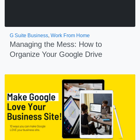
G Suite Business
,
Work From Home
Managing the Mess: How to
Organize Your Google Drive