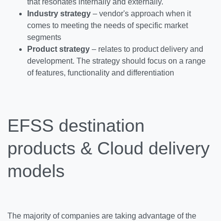
that resonates internally and externally.
Industry strategy
– vendor's approach when it
comes to meeting the needs of specific market
segments
Product strategy
– relates to product delivery and
development. The strategy should focus on a range
of features, functionality and differentiation
EFSS destination
products & Cloud delivery
models
The majority of companies are taking advantage of the