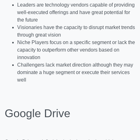
Leaders are technology vendors capable of providing
well-executed offerings and have great potential for
the future
Visionaries have the capacity to disrupt market trends
through great vision
Niche Players focus on a specific segment or lack the
capacity to outperform other vendors based on
innovation
Challengers lack market direction although they may
dominate a huge segment or execute their services
well
Google Drive