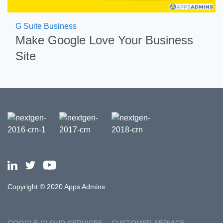
G Suite Business
Make Google Love Your Business
Site
Copyright © 2020 Apps Admins