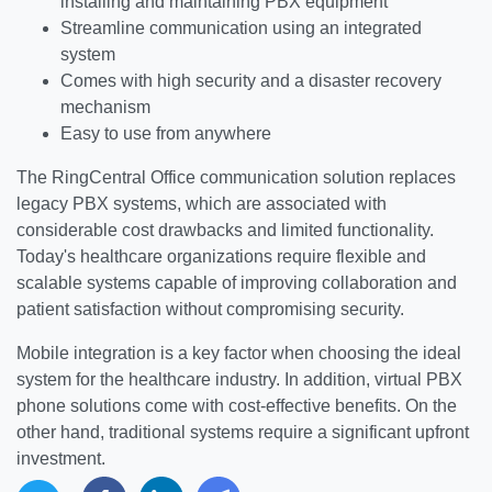
installing and maintaining PBX equipment
Streamline communication using an integrated
system
Comes with high security and a disaster recovery
mechanism
Easy to use from anywhere
The RingCentral Office communication solution replaces
legacy PBX systems, which are associated with
considerable cost drawbacks and limited functionality.
Today's healthcare organizations require flexible and
scalable systems capable of improving collaboration and
patient satisfaction without compromising security.
Mobile integration is a key factor when choosing the ideal
system for the healthcare industry. In addition, virtual PBX
phone solutions come with cost-effective benefits. On the
other hand, traditional systems require a significant upfront
investment.