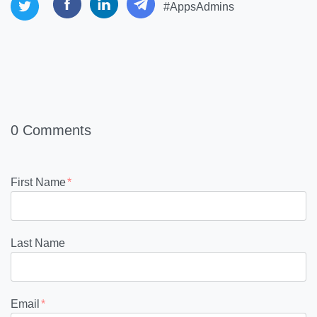
#AppsAdmins
0 Comments
First Name
*
Last Name
Email
*