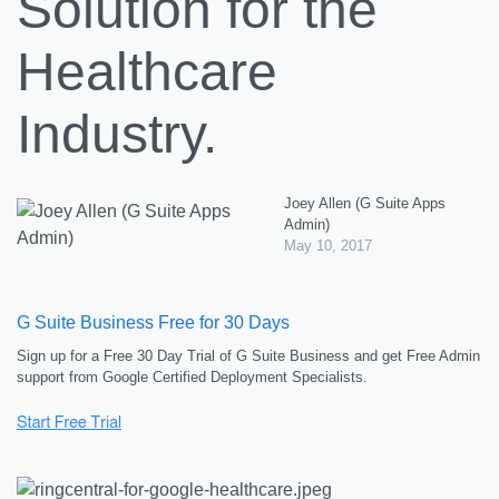
Solution for the
Healthcare
Industry.
Joey Allen (G Suite Apps
Admin)
May 10, 2017
G Suite Business Free for 30 Days
Sign up for a Free 30 Day Trial of G Suite Business and get Free Admin
support from Google Certified Deployment Specialists.