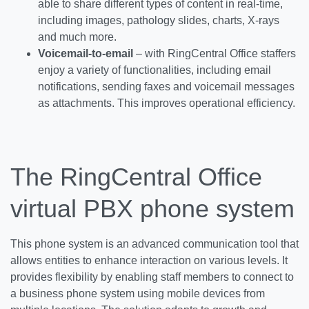
able to share different types of content in real-time,
including images, pathology slides, charts, X-rays
and much more.
Voicemail-to-email
– with RingCentral Office staffers
enjoy a variety of functionalities, including email
notifications, sending faxes and voicemail messages
as attachments. This improves operational efficiency.
The RingCentral Office
virtual PBX phone system
This phone system is an advanced communication tool that
allows entities to enhance interaction on various levels. It
provides flexibility by enabling staff members to connect to
a business phone system using mobile devices from