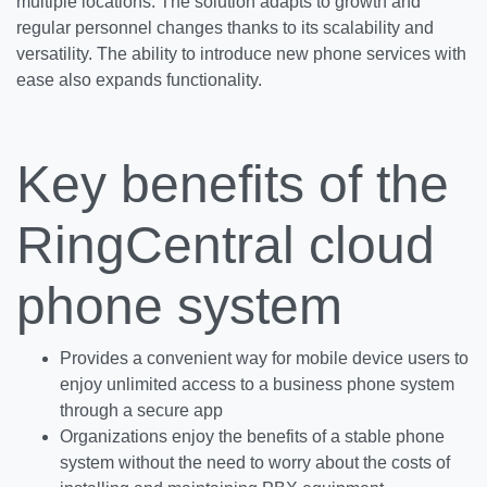
multiple locations. The solution adapts to growth and
regular personnel changes thanks to its scalability and
versatility. The ability to introduce new phone services with
ease also expands functionality.
Key benefits of the
RingCentral cloud
phone system
Provides a convenient way for mobile device users to
enjoy unlimited access to a business phone system
through a secure app
Organizations enjoy the benefits of a stable phone
system without the need to worry about the costs of