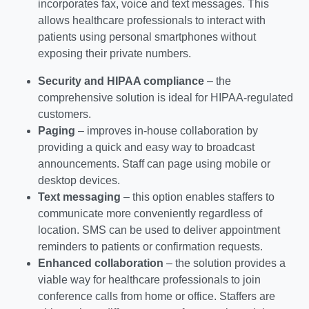
incorporates fax, voice and text messages. This
allows healthcare professionals to interact with
patients using personal smartphones without
exposing their private numbers.
Security and HIPAA compliance
– the
comprehensive solution is ideal for HIPAA-regulated
customers.
Paging
– improves in-house collaboration by
providing a quick and easy way to broadcast
announcements. Staff can page using mobile or
desktop devices.
Text messaging
– this option enables staffers to
communicate more conveniently regardless of
location. SMS can be used to deliver appointment
reminders to patients or confirmation requests.
Enhanced collaboration
– the solution provides a
viable way for healthcare professionals to join
conference calls from home or office. Staffers are