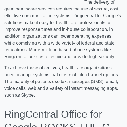
The delivery of
great healthcare services requires the use of secure, cost
effective communication systems. Ringcentral for Google's
solutions make it easy for healthcare professionals to
improve response times and in-house collaboration. In
addition, organizations can lower operating expenses
while complying with a wide variety of federal and state
regulations. Modern, cloud based phone systems like
Ringcentral are cost-effective and provide high security.
To achieve these objectives, healthcare organizations
need to adopt systems that offer multiple channel options.
The majority of patients use text messages (SMS), email,
voice calls, web and a variety of instant messaging apps,
such as Skype.
RingCentral Office for