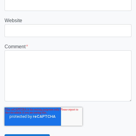
Website
Comment
*