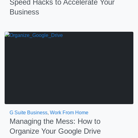
Speed Hacks to Accelerate Your
Business
G Suite Business
,
Work From Home
Managing the Mess: How to
Organize Your Google Drive