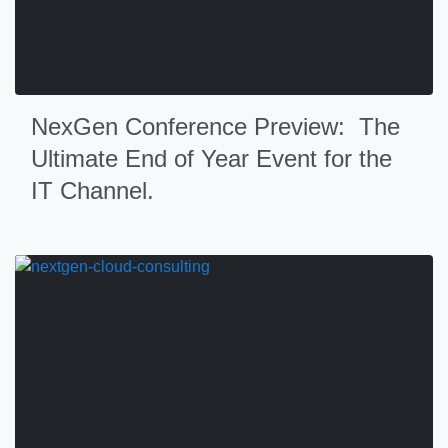
NexGen Conference Preview: The
Ultimate End of Year Event for the
IT Channel.