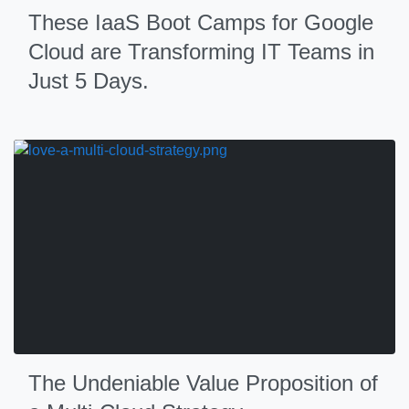
These IaaS Boot Camps for Google
Cloud are Transforming IT Teams in
Just 5 Days.
The Undeniable Value Proposition of