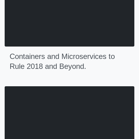
Containers and Microservices to
Rule 2018 and Beyond.