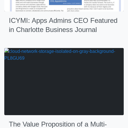
ICYMI: Apps Admins CEO Featured
in Charlotte Business Journal
The Value Proposition of a Multi-