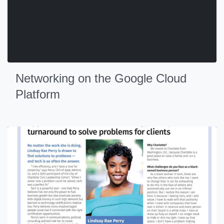
Networking on the Google Cloud
Platform