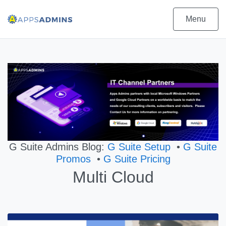
Menu
G Suite Admins Blog:
G Suite Setup
•
G Suite
Promos
•
G Suite Pricing
Multi Cloud