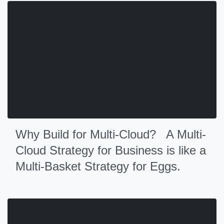
Why Build for Multi-Cloud? A Multi-
Cloud Strategy for Business is like a
Multi-Basket Strategy for Eggs.