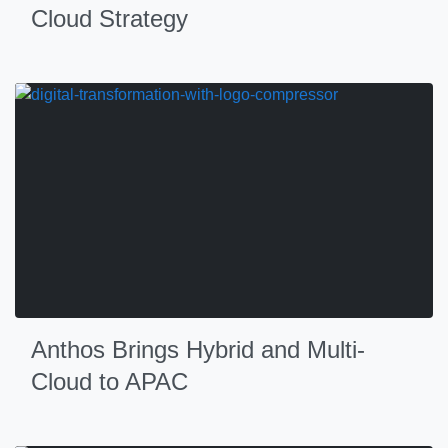
Cloud Strategy
Anthos Brings Hybrid and Multi-
Cloud to APAC