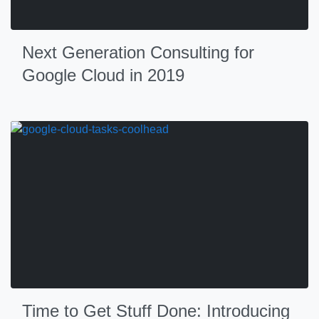
Next Generation Consulting for
Google Cloud in 2019
Time to Get Stuff Done: Introducing