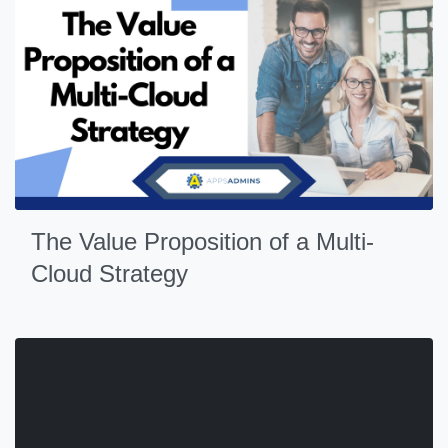
The Value Proposition of a Multi-
Cloud Strategy