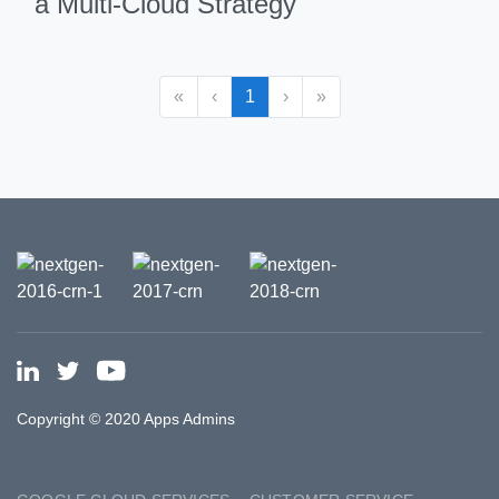
a Multi-Cloud Strategy
«
‹
1
›
»
Copyright © 2020 Apps Admins