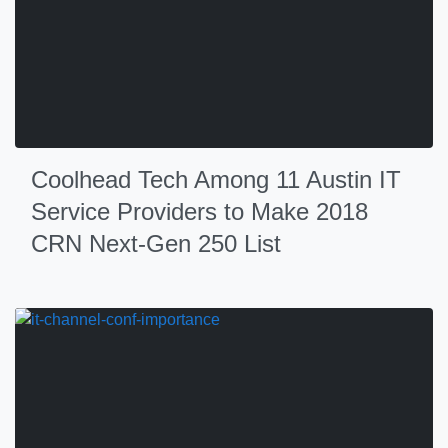
Coolhead Tech Among 11 Austin IT
Service Providers to Make 2018
CRN Next-Gen 250 List