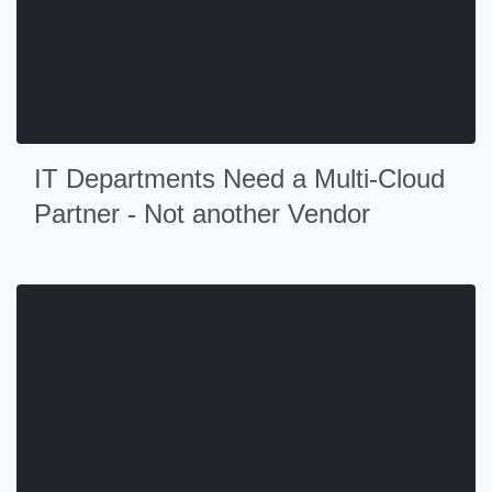
IT Departments Need a Multi-Cloud
Partner - Not another Vendor