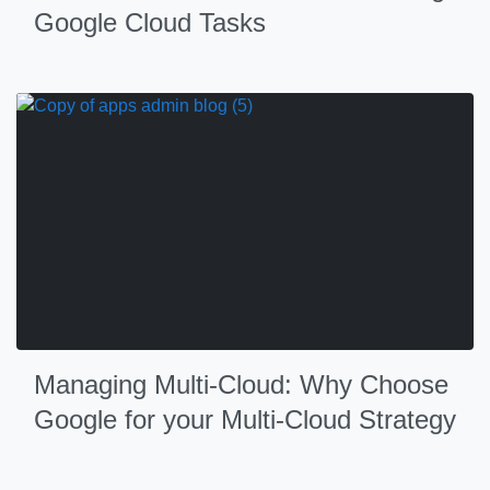
Google Cloud Tasks
Managing Multi-Cloud: Why Choose
Google for your Multi-Cloud Strategy