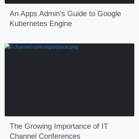
An Apps Admin's Guide to Google
Kubernetes Engine
The Growing Importance of IT
Channel Conferences