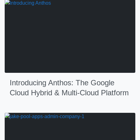
Introducing Anthos: The Google
Cloud Hybrid & Multi-Cloud Platform