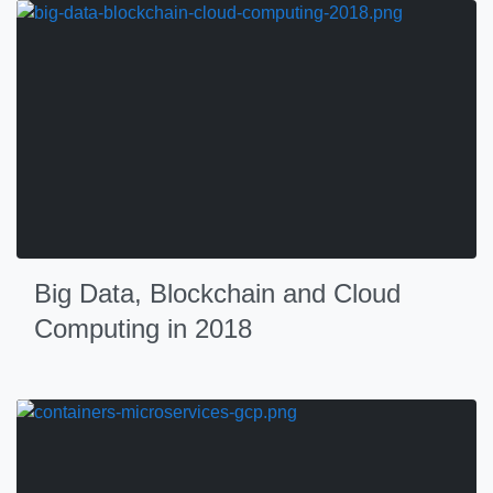
Big Data, Blockchain and Cloud
Computing in 2018