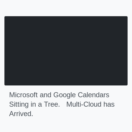
Microsoft and Google Calendars
Sitting in a Tree. Multi-Cloud has
Arrived.