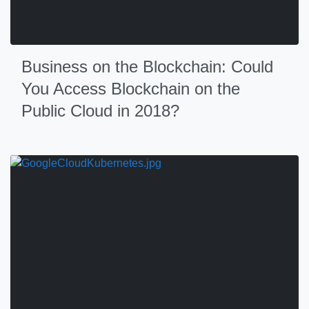
Business on the Blockchain: Could
You Access Blockchain on the
Public Cloud in 2018?