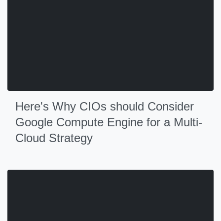
Here's Why CIOs should Consider
Google Compute Engine for a Multi-
Cloud Strategy