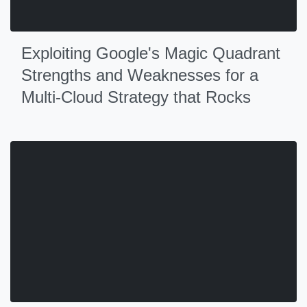
Exploiting Google's Magic Quadrant
Strengths and Weaknesses for a
Multi-Cloud Strategy that Rocks