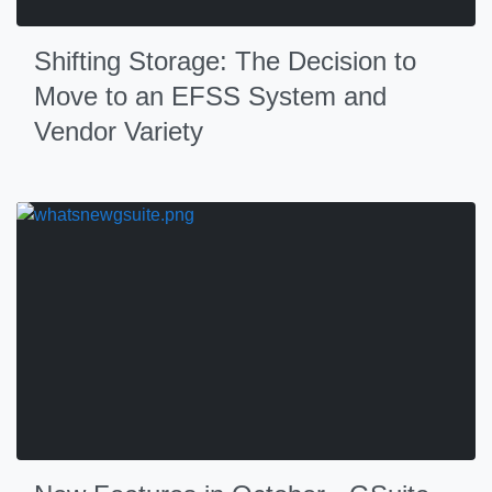
Shifting Storage: The Decision to
Move to an EFSS System and
Vendor Variety