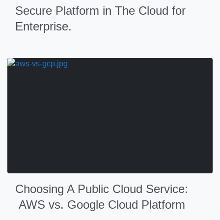
Secure Platform in The Cloud for
Enterprise.
Choosing A Public Cloud Service:
AWS vs. Google Cloud Platform