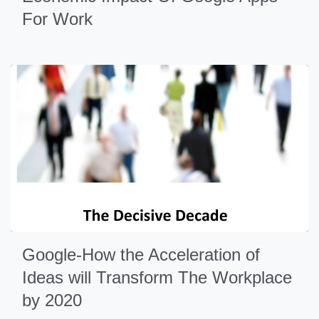
For Work
Google-How the Acceleration of
Ideas will Transform The Workplace
by 2020