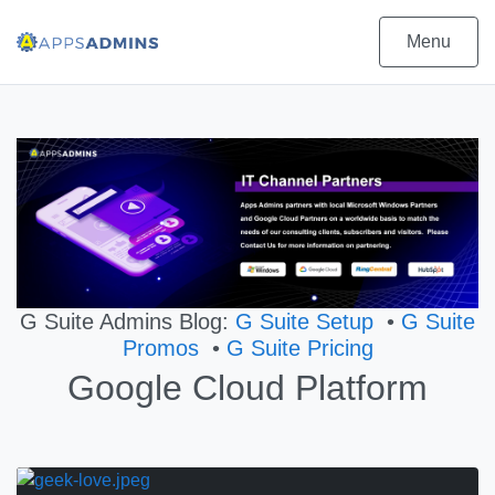
Menu
G Suite Admins Blog:
G Suite Setup
•
G Suite
Promos
•
G Suite Pricing
Google Cloud Platform