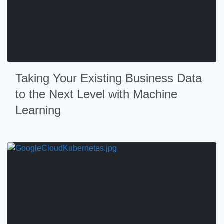
Taking Your Existing Business Data
to the Next Level with Machine
Learning