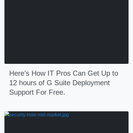
Here’s How IT Pros Can Get Up to
12 hours of G Suite Deployment
Support For Free.