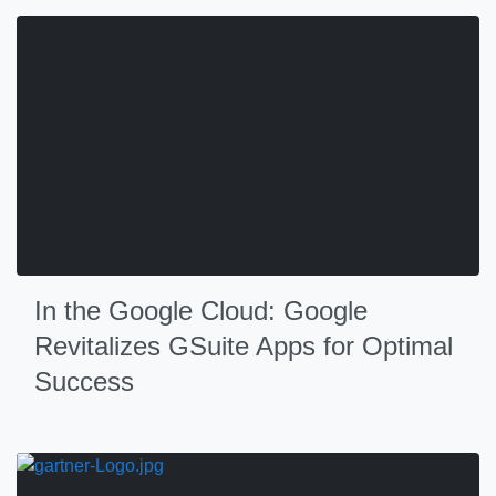
In the Google Cloud: Google
Revitalizes GSuite Apps for Optimal
Success