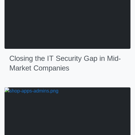
Closing the IT Security Gap in Mid-
Market Companies