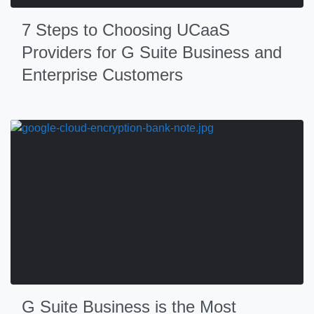
7 Steps to Choosing UCaaS
Providers for G Suite Business and
Enterprise Customers
G Suite Business is the Most