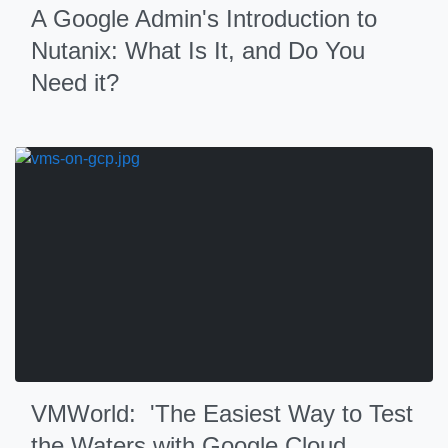
A Google Admin's Introduction to
Nutanix: What Is It, and Do You
Need it?
VMWorld: 'The Easiest Way to Test
the Waters with Google Cloud