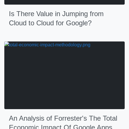
Is There Value in Jumping from
Cloud to Cloud for Google?
An Analysis of Forrester's The Total
Economic Impact Of Google Apps