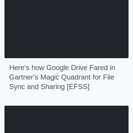
Here's how Google Drive Fared in
Gartner's Magic Quadrant for File
Sync and Sharing [EFSS]