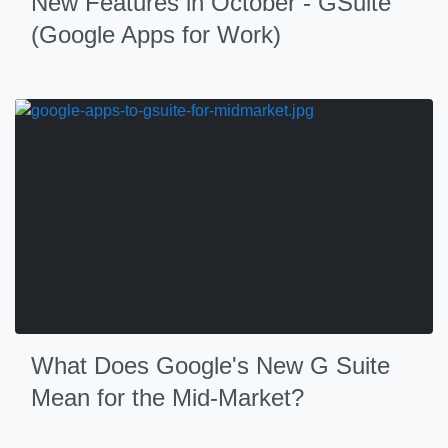
New Features in October - GSuite
(Google Apps for Work)
What Does Google's New G Suite
Mean for the Mid-Market?