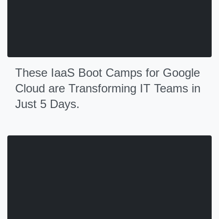
These IaaS Boot Camps for Google
Cloud are Transforming IT Teams in
Just 5 Days.