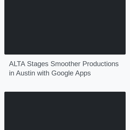
ALTA Stages Smoother Productions
in Austin with Google Apps