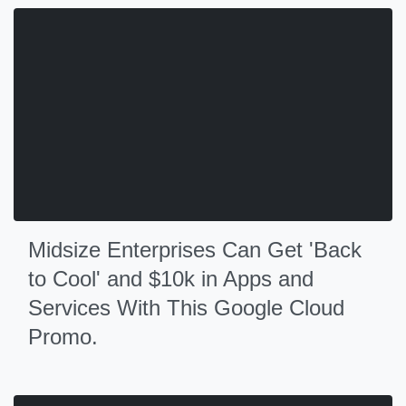
Midsize Enterprises Can Get 'Back
to Cool' and $10k in Apps and
Services With This Google Cloud
Promo.