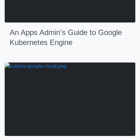
An Apps Admin's Guide to Google
Kubernetes Engine