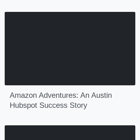
Amazon Adventures: An Austin
Hubspot Success Story