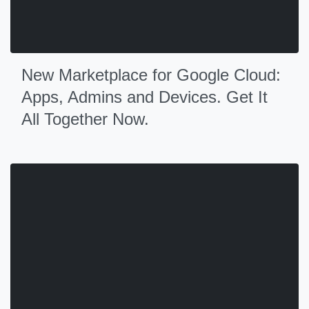
New Marketplace for Google Cloud:
Apps, Admins and Devices. Get It
All Together Now.