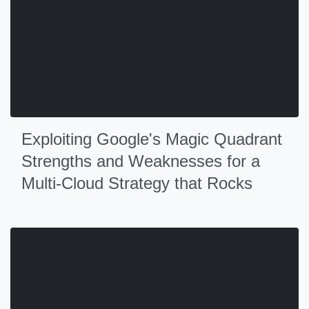
Exploiting Google's Magic Quadrant
Strengths and Weaknesses for a
Multi-Cloud Strategy that Rocks