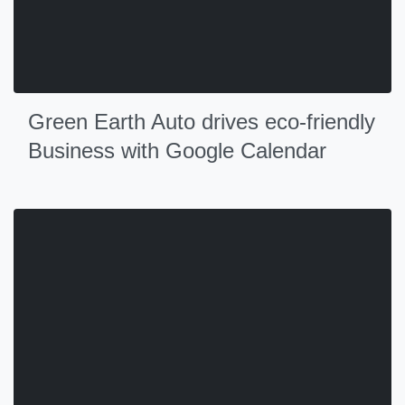
Green Earth Auto drives eco-friendly
Business with Google Calendar