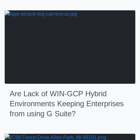
Are Lack of WIN-GCP Hybrid
Environments Keeping Enterprises
from using G Suite?