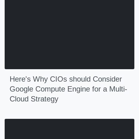
Here's Why CIOs should Consider
Google Compute Engine for a Multi-
Cloud Strategy