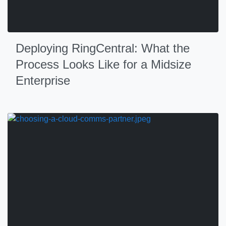
Deploying RingCentral: What the
Process Looks Like for a Midsize
Enterprise