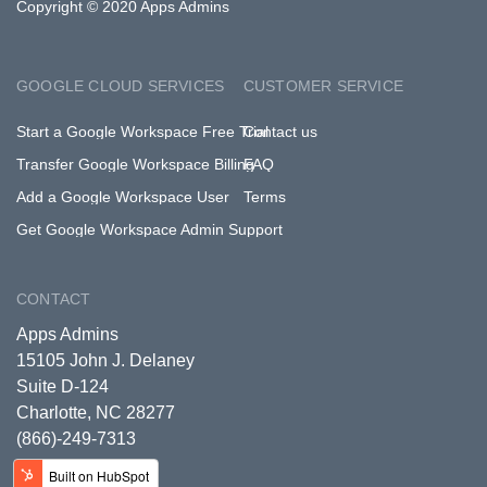
Copyright © 2020 Apps Admins
GOOGLE CLOUD SERVICES
CUSTOMER SERVICE
Start a Google Workspace Free Trial
Contact us
Transfer Google Workspace Billing
FAQ
Add a Google Workspace User
Terms
Get Google Workspace Admin Support
CONTACT
Apps Admins
15105 John J. Delaney
Suite D-124
Charlotte, NC 28277
(866)-249-7313