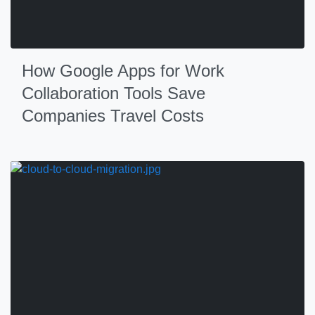
How Google Apps for Work
Collaboration Tools Save
Companies Travel Costs