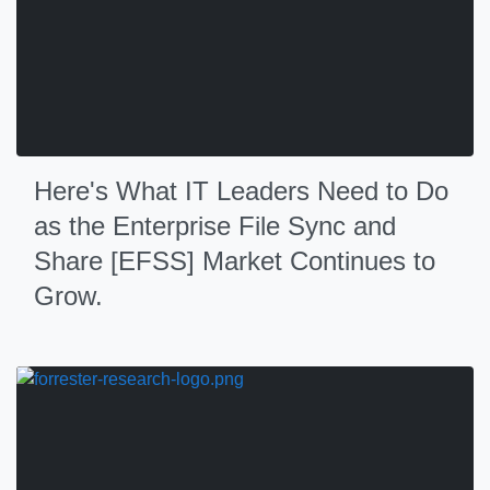
Here's What IT Leaders Need to Do
as the Enterprise File Sync and
Share [EFSS] Market Continues to
Grow.