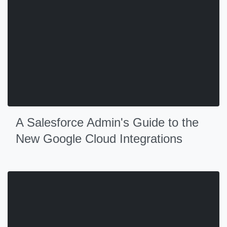
A Salesforce Admin's Guide to the
New Google Cloud Integrations