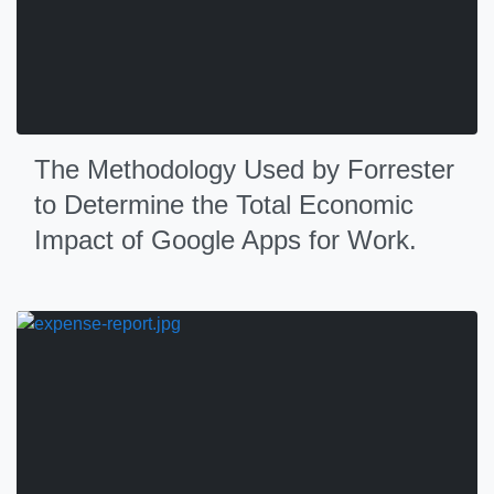
The Methodology Used by Forrester
to Determine the Total Economic
Impact of Google Apps for Work.