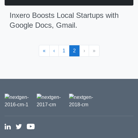
Inxero Boosts Local Startups with
Google Docs, Gmail.
«
‹
1
2
›
»