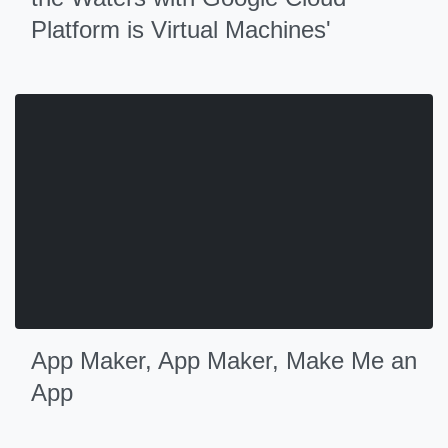
Platform is Virtual Machines'
App Maker, App Maker, Make Me an
App