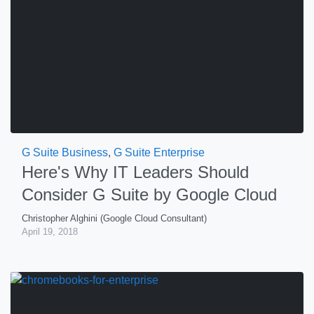
G Suite Business
,
G Suite Enterprise
Here's Why IT Leaders Should
Consider G Suite by Google Cloud
Christopher Alghini (Google Cloud Consultant)
April 19, 2018