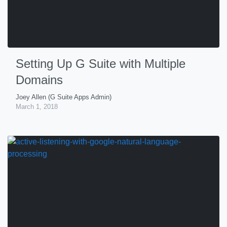
Setting Up G Suite with Multiple
Domains
Joey Allen (G Suite Apps Admin)
March 1, 2018