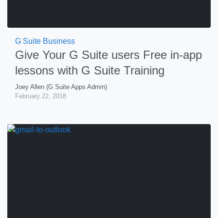
G Suite Business
Give Your G Suite users Free in-app
lessons with G Suite Training
Joey Allen (G Suite Apps Admin)
February 22, 2018