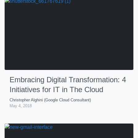
Embracing Digital Transformation: 4
Initiatives for IT in The Cloud
Christopher Alghini (Google Cloud Consultant)
May 4, 2018