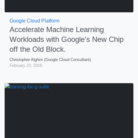
Google Cloud Platform
Accelerate Machine Learning
Workloads with Google's New Chip
off the Old Block.
Christopher Alghini (Google Cloud Consultant)
February 23, 2018