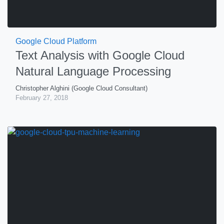
Google Cloud Platform
Text Analysis with Google Cloud
Natural Language Processing
Christopher Alghini (Google Cloud Consultant)
February 27, 2018