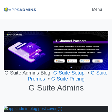
Menu
G Suite Admins Blog:
G Suite Setup
•
G Suite
Promos
•
G Suite Pricing
G Suite Admins