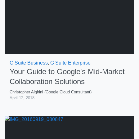
G Suite Business
,
G Suite Enterprise
Your Guide to Google's Mid-Market
Collaboration Solutions
Christopher Alghini (Google Cloud Consultant)
April 12, 2018