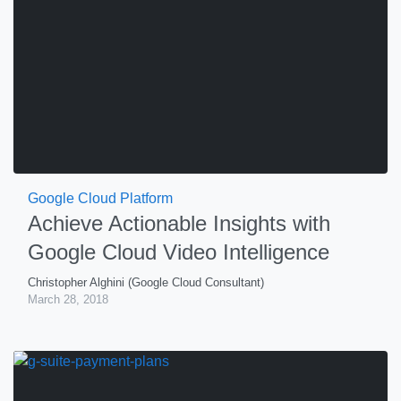
Google Cloud Platform
Achieve Actionable Insights with
Google Cloud Video Intelligence
Christopher Alghini (Google Cloud Consultant)
March 28, 2018