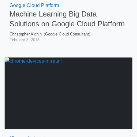
Google Cloud Platform
Machine Learning Big Data
Solutions on Google Cloud Platform
Christopher Alghini (Google Cloud Consultant)
February 8, 2018