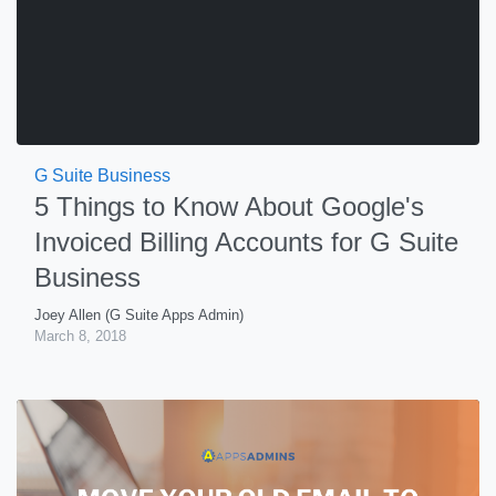
G Suite Business
5 Things to Know About Google's
Invoiced Billing Accounts for G Suite
Business
Joey Allen (G Suite Apps Admin)
March 8, 2018