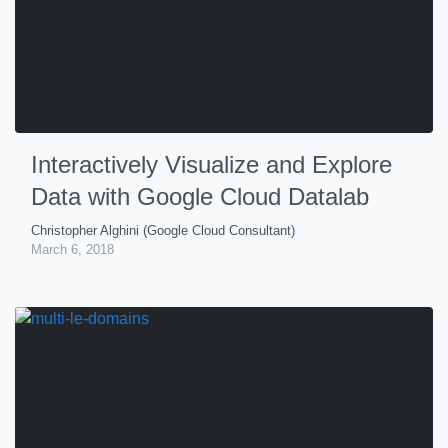
Interactively Visualize and Explore
Data with Google Cloud Datalab
Christopher Alghini (Google Cloud Consultant)
March 6, 2018