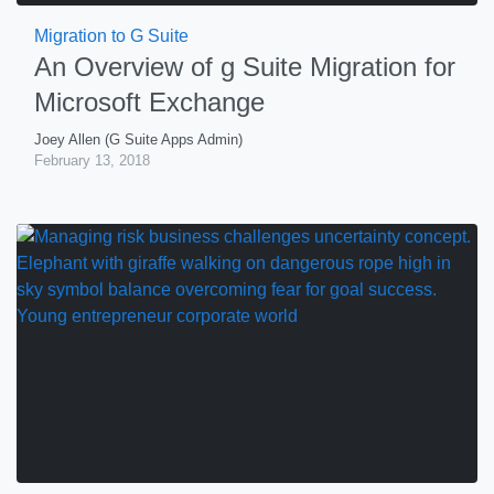
Migration to G Suite
An Overview of g Suite Migration for
Microsoft Exchange
Joey Allen (G Suite Apps Admin)
February 13, 2018