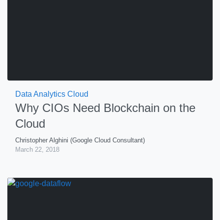
Data Analytics Cloud
Why CIOs Need Blockchain on the
Cloud
Christopher Alghini (Google Cloud Consultant)
March 22, 2018