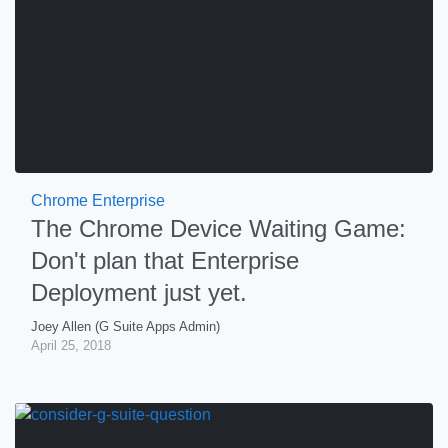
Chrome Enterprise
The Chrome Device Waiting Game:
Don't plan that Enterprise
Deployment just yet.
Joey Allen (G Suite Apps Admin)
April 25, 2018