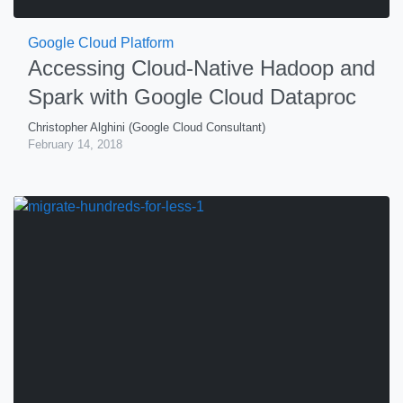
Google Cloud Platform
Accessing Cloud-Native Hadoop and
Spark with Google Cloud Dataproc
Christopher Alghini (Google Cloud Consultant)
February 14, 2018