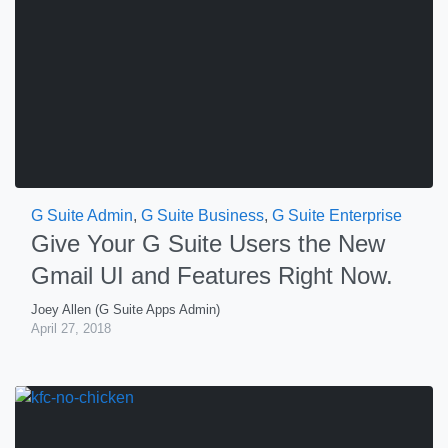
G Suite Admin
,
G Suite Business
,
G Suite Enterprise
Give Your G Suite Users the New
Gmail UI and Features Right Now.
Joey Allen (G Suite Apps Admin)
April 27, 2018