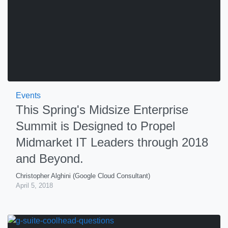
Events
This Spring's Midsize Enterprise
Summit is Designed to Propel
Midmarket IT Leaders through 2018
and Beyond.
Christopher Alghini (Google Cloud Consultant)
April 5, 2018