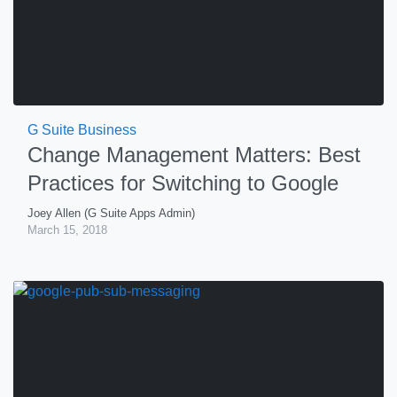
G Suite Business
Change Management Matters: Best
Practices for Switching to Google
Joey Allen (G Suite Apps Admin)
March 15, 2018