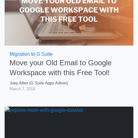
Migration to G Suite
Move your Old Email to Google
Workspace with this Free Tool!
Joey Allen (G Suite Apps Admin)
March 7, 2018