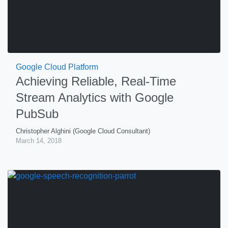
Google Cloud Platform
Achieving Reliable, Real-Time
Stream Analytics with Google
PubSub
Christopher Alghini (Google Cloud Consultant)
March 14, 2018