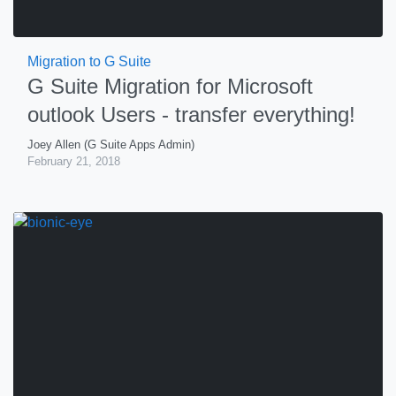
Migration to G Suite
G Suite Migration for Microsoft
outlook Users - transfer everything!
Joey Allen (G Suite Apps Admin)
February 21, 2018