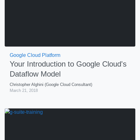
Google Cloud Platform
Your Introduction to Google Cloud's
Dataflow Model
Christopher Alghini (Google Cloud Consultant)
March 21, 2018