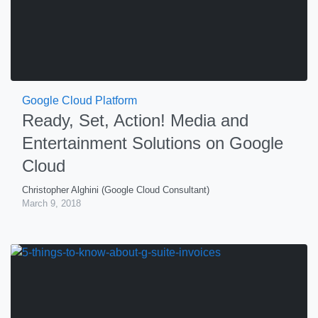
Google Cloud Platform
Ready, Set, Action! Media and
Entertainment Solutions on Google
Cloud
Christopher Alghini (Google Cloud Consultant)
March 9, 2018