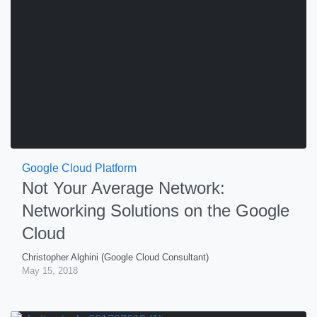
Google Cloud Platform
Not Your Average Network:
Networking Solutions on the Google
Cloud
Christopher Alghini (Google Cloud Consultant)
May 15, 2018