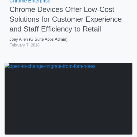
Chrome Enterprise
Chrome Devices Offer Low-Cost
Solutions for Customer Experience
and Staff Efficiency to Retail
Joey Allen (G Suite Apps Admin)
February 7, 2018