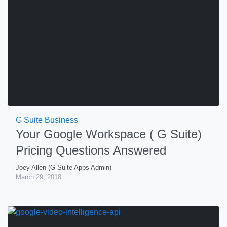
G Suite Business
Your Google Workspace ( G Suite)
Pricing Questions Answered
Joey Allen (G Suite Apps Admin)
March 29, 2018