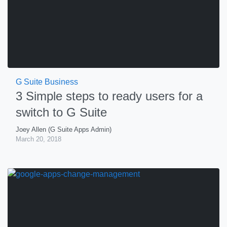
G Suite Business
3 Simple steps to ready users for a
switch to G Suite
Joey Allen (G Suite Apps Admin)
March 20, 2018