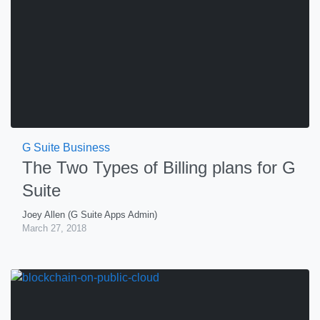
G Suite Business
The Two Types of Billing plans for G
Suite
Joey Allen (G Suite Apps Admin)
March 27, 2018