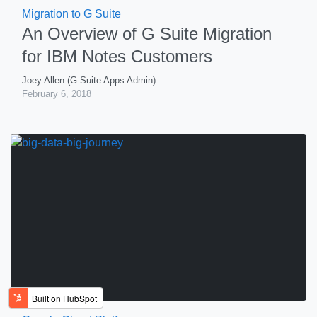
Migration to G Suite
An Overview of G Suite Migration
for IBM Notes Customers
Joey Allen (G Suite Apps Admin)
February 6, 2018