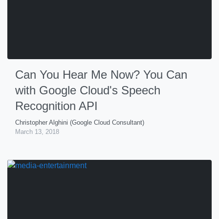
Can You Hear Me Now? You Can
with Google Cloud's Speech
Recognition API
Christopher Alghini (Google Cloud Consultant)
March 13, 2018