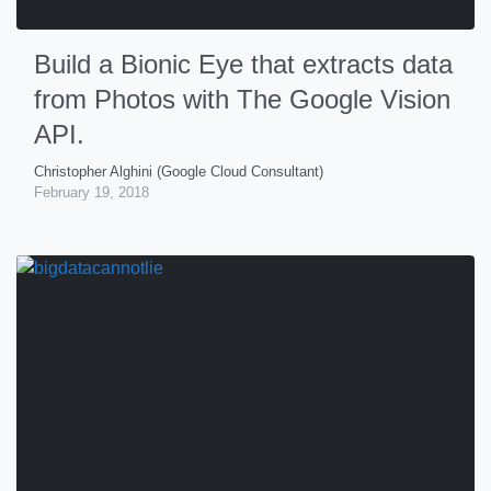
Build a Bionic Eye that extracts data
from Photos with The Google Vision
API.
Christopher Alghini (Google Cloud Consultant)
February 19, 2018